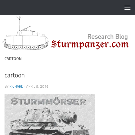
Skip to content
CARTOON
cartoon
BY
RICHARD
·
APRIL 9, 2016