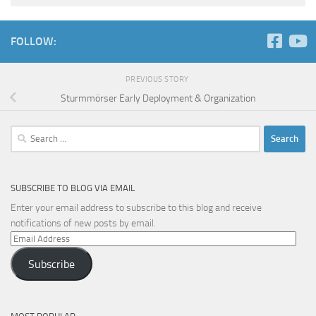
FOLLOW:
PREVIOUS STORY
Sturmmörser Early Deployment & Organization
Search
for:
SUBSCRIBE TO BLOG VIA EMAIL
Enter your email address to subscribe to this blog and receive
notifications of new posts by email.
Email
Address
Subscribe