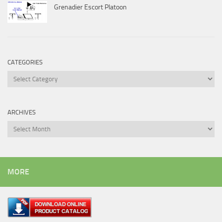
Grenadier Escort Platoon
CATEGORIES
Categories
ARCHIVES
Archives
MORE