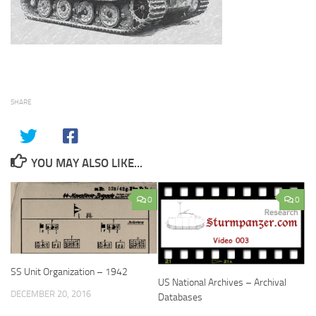
SHARE
YOU MAY ALSO LIKE...
0
0
SS Unit Organization – 1942
US National Archives – Archival
DECEMBER 20, 2016
Databases