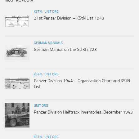
MOST POPULAR
KSTN
/
UNIT ORG
21st Panzer Division – KStN List 1943
GERMAN MANUALS
German Manual on the Sd.Kfz.223
KSTN
/
UNIT ORG
Panzer Division 1944 – Organization Chart and KStN
List
UNIT ORG
Panzer Division Halftrack Inventories, December 1943
KSTN
/
UNIT ORG