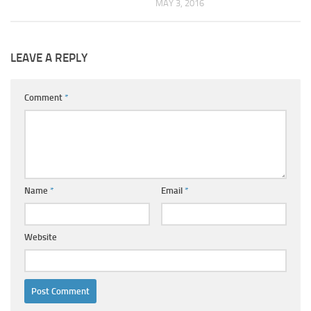
MAY 3, 2016
LEAVE A REPLY
Comment
*
Name
*
Email
*
Website