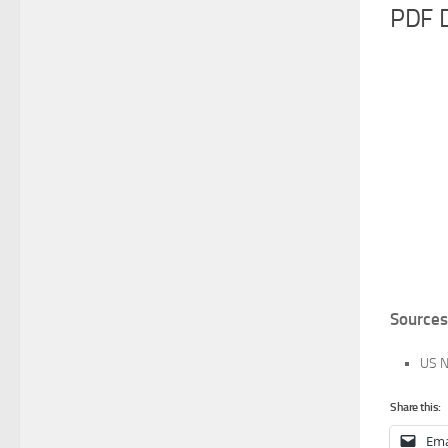
PDF 
Sources
US N
Share this:
Ema