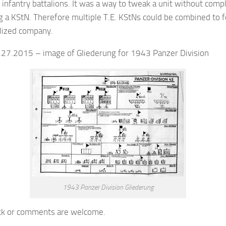
 infantry battalions. It was a way to tweak a unit without comp
g a KStN. Therefore multiple T.E. KStNs could be combined to 
alized company.
2.27.2015 – image of Gliederung for 1943 Panzer Division
1943 Panzer Division Gliederung
k or comments are welcome.