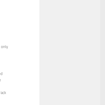
 only
ed
e
rack