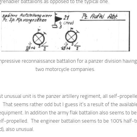
renadier battalions as opposed to the typical one.
pressive reconnaissance battalion for a panzer division having
two motorcycle companies.
 unusual unit is the panzer artillery regiment, all self-propell
y. That seems rather odd but I guess it’s a result of the availabl
quipment. In addition the army flak battalion also seems to be
lf-propelled. The engineer battalion seems to be 100% half-t
), also unusual.