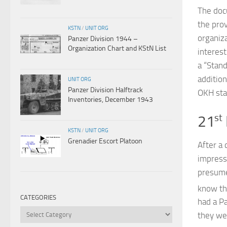
The doc
the pro
KSTN
/
UNIT ORG
organiza
Panzer Division 1944 –
Organization Chart and KStN List
interest
a “Stand
additio
UNIT ORG
Panzer Division Halftrack
OKH sta
Inventories, December 1943
21
st
KSTN
/
UNIT ORG
Grenadier Escort Platoon
After a 
impress
presume
know th
CATEGORIES
had a P
Categories
they we