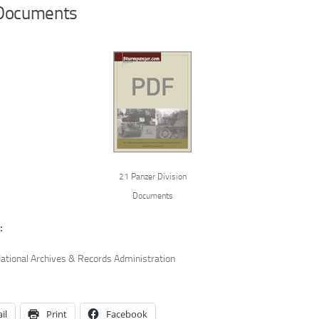
Documents
21 Panzer Division
Documents
:
ational Archives & Records Administration
il
Print
Facebook