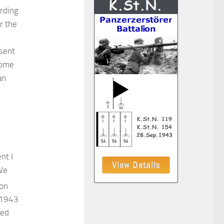
rding
r the
esent
some
an
nt I
 We
ion
n 1943
red