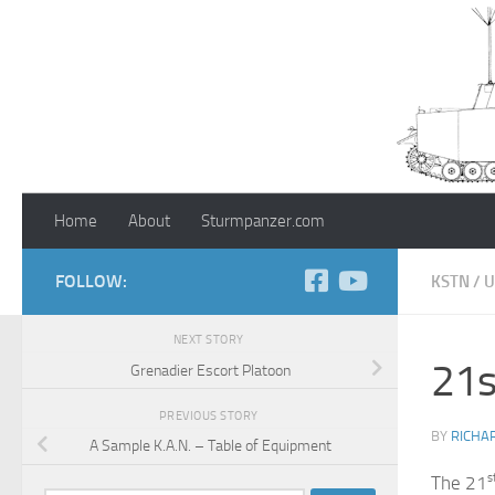
Skip to content
Home
About
Sturmpanzer.com
FOLLOW:
KSTN
/
U
NEXT STORY
21s
Grenadier Escort Platoon
PREVIOUS STORY
BY
RICHA
A Sample K.A.N. – Table of Equipment
s
The 21