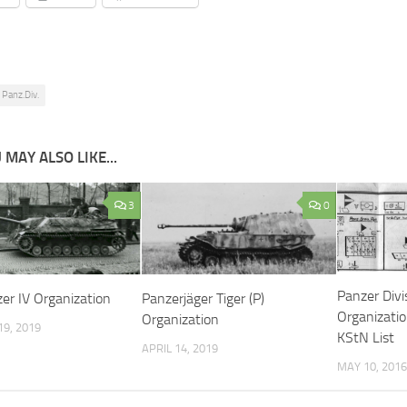
 Panz.Div.
 MAY ALSO LIKE...
3
0
Panzer Div
er IV Organization
Panzerjäger Tiger (P)
Organizati
Organization
9, 2019
KStN List
APRIL 14, 2019
MAY 10, 2016