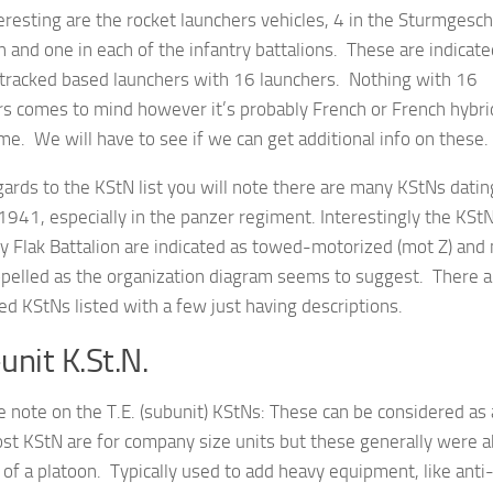
eresting are the rocket launchers vehicles, 4 in the Sturmgesc
n and one in each of the infantry battalions. These are indicate
-tracked based launchers with 16 launchers. Nothing with 16
rs comes to mind however it’s probably French or French hybri
e. We will have to see if we can get additional info on these.
ards to the KStN list you will note there are many KStNs datin
1941, especially in the panzer regiment. Interestingly the KStN
y Flak Battalion are indicated as towed-motorized (mot Z) and 
opelled as the organization diagram seems to suggest. There 
d KStNs listed with a few just having descriptions.
unit K.St.N.
e note on the T.E. (subunit) KStNs: These can be considered as
st KStN are for company size units but these generally were 
 of a platoon. Typically used to add heavy equipment, like anti