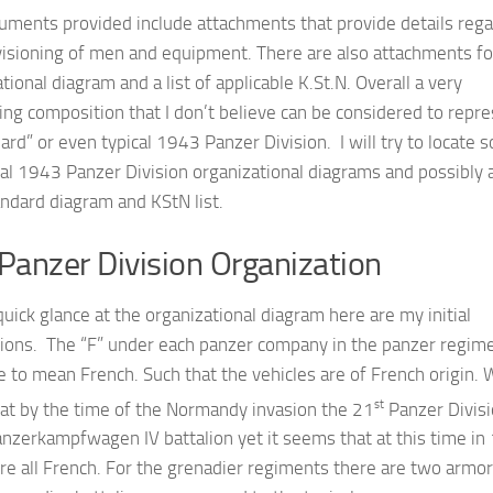
uments provided include attachments that provide details rega
visioning of men and equipment. There are also attachments fo
tional diagram and a list of applicable K.St.N. Overall a very
ing composition that I don’t believe can be considered to repr
ard” or even typical 1943 Panzer Division. I will try to locate 
nal 1943 Panzer Division organizational diagrams and possibly 
ndard diagram and KStN list.
Panzer Division Organization
quick glance at the organizational diagram here are my initial
ions. The “F” under each panzer company in the panzer regime
 to mean French. Such that the vehicles are of French origin.
st
at by the time of the Normandy invasion the 21
Panzer Divis
anzerkampfwagen IV battalion yet it seems that at this time i
re all French. For the grenadier regiments there are two armo