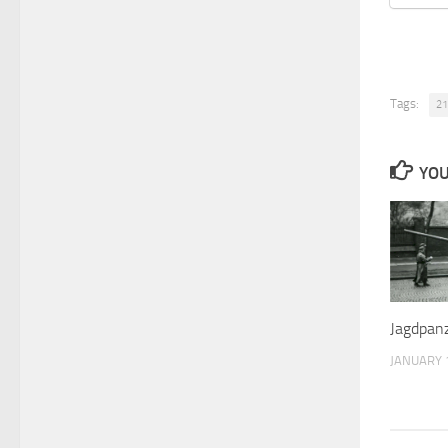
Tags:
21
YOU
Jagdpanz
JANUARY 1