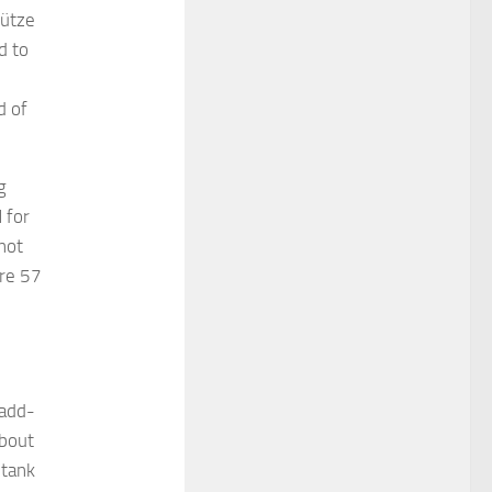
hütze
d to
d of
g
 for
not
are 57
 add-
about
-tank