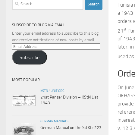
Search
Tunisia 
for:
a 1943 P
orders 
SUBSCRIBE TO BLOG VIA EMAIL
st
21
Pan
Enter your email address to subscribe to this blog
of 1943
and receive notifications of new posts by email.
Email
later, 
Address
used as
Subscribe
Orde
MOST POPULAR
On June
KSTN
/
UNIT ORG
OKH/Gen
21st Panzer Division – KStN List
1943
provide
referen
interes
GERMAN MANUALS
v. 12.3
German Manual on the Sd.Kfz.223