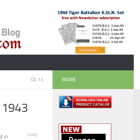
MORE
13
t 1943
SHARE
d in