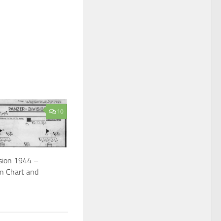
10
ision 1944 –
on Chart and