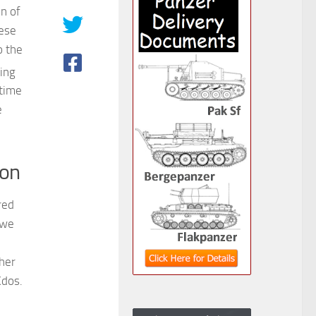
on of
hese
o the
ing
 time
e
ion
red
 we
her
Kdos.