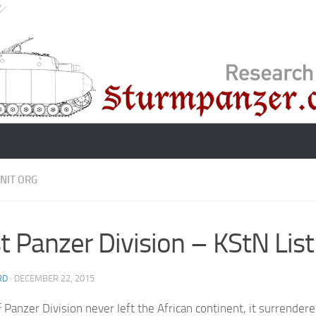
NIT ORG
t Panzer Division – KStN Lis
RD
·
DECEMBER 22, 2015
t
Panzer Division never left the African continent, it surrendere