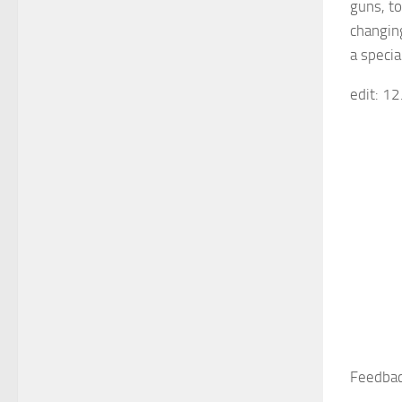
guns, to
changin
a speci
edit: 1
Feedbac