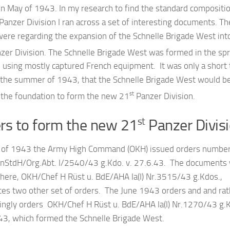
in May of 1943. In my research to find the standard compositi
anzer Division I ran across a set of interesting documents. T
were regarding the expansion of the Schnelle Brigade West int
zer Division. The Schnelle Brigade West was formed in the spr
 using mostly captured French equipment. It was only a short
in the summer of 1943, that the Schnelle Brigade West would b
st
 the foundation to form the new 21
Panzer Division.
rs to form the new 21
Panzer Divis
st
 of 1943 the Army High Command (OKH) issued orders numbe
StdH/Org.Abt. I/2540/43 g.Kdo. v. 27.6.43. The documents
 here, OKH/Chef H Rüst u. BdE/AHA Ia(I) Nr.3515/43 g.Kdos.,
ces two other set of orders. The June 1943 orders and and rat
tingly orders OKH/Chef H Rüst u. BdE/AHA Ia(I) Nr.1270/43 g.
.43, which formed the Schnelle Brigade West.