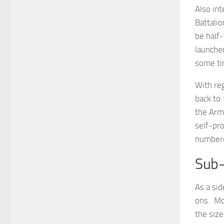
Also int
Battalio
be half
launche
some tim
With reg
back to 
the Arm
self-pr
numbere
Sub-
As a sid
ons. Mo
the size