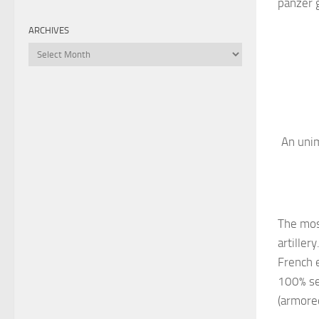
panzer g
ARCHIVES
Archives
An unim
The most
artiller
French e
100% se
(armored