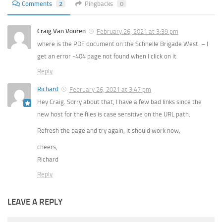
Comments
2
Pingbacks
0
Craig Van Vooren
February 26, 2021 at 3:39 pm
where is the PDF document on the Schnelle Brigade West. – I
get an error -404 page not found when I click on it
Reply
Richard
February 26, 2021 at 3:47 pm
Hey Craig. Sorry about that, I have a few bad links since the
new host for the files is case sensitive on the URL path.
Refresh the page and try again, it should work now.
cheers,
Richard
Reply
LEAVE A REPLY