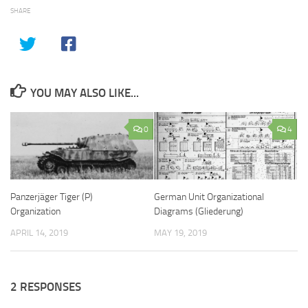
SHARE
YOU MAY ALSO LIKE...
0
4
Panzerjäger Tiger (P)
German Unit Organizational
Organization
Diagrams (Gliederung)
APRIL 14, 2019
MAY 19, 2019
2 RESPONSES