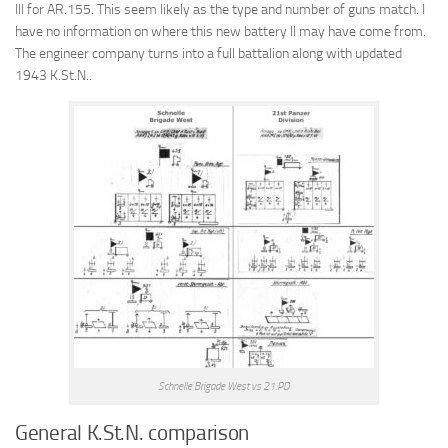
III for AR.155. This seem likely as the type and number of guns match. I
have no information on where this new battery II may have come from.
The engineer company turns into a full battalion along with updated
1943 K.St.N..
Schnelle Brigade West vs 21.PD
General K.St.N. comparison