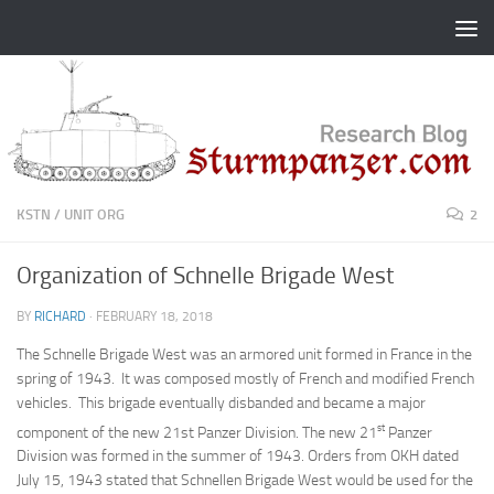
Skip to content
KSTN
/
UNIT ORG
2
Organization of Schnelle Brigade West
BY
RICHARD
·
FEBRUARY 18, 2018
The Schnelle Brigade West was an armored unit formed in France in the
spring of 1943. It was composed mostly of French and modified French
vehicles. This brigade eventually disbanded and became a major
st
component of the new 21st Panzer Division. The new 21
Panzer
Division was formed in the summer of 1943. Orders from OKH dated
July 15, 1943 stated that Schnellen Brigade West would be used for the