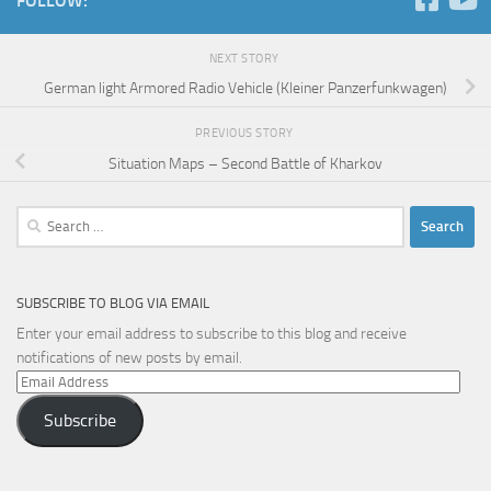
FOLLOW:
NEXT STORY
German light Armored Radio Vehicle (Kleiner Panzerfunkwagen)
PREVIOUS STORY
Situation Maps – Second Battle of Kharkov
Search
for:
SUBSCRIBE TO BLOG VIA EMAIL
Enter your email address to subscribe to this blog and receive
notifications of new posts by email.
Email
Address
Subscribe