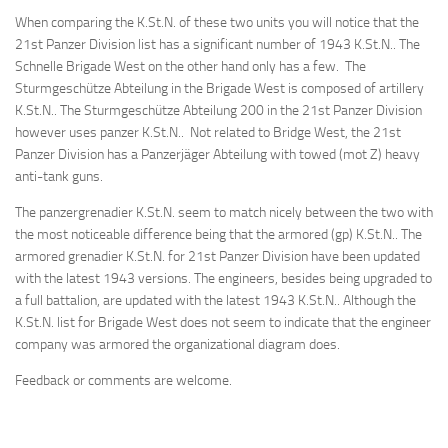
When comparing the K.St.N. of these two units you will notice that the
21st Panzer Division list has a significant number of 1943 K.St.N.. The
Schnelle Brigade West on the other hand only has a few. The
Sturmgeschütze Abteilung in the Brigade West is composed of artillery
K.St.N.. The Sturmgeschütze Abteilung 200 in the 21st Panzer Division
however uses panzer K.St.N.. Not related to Bridge West, the 21st
Panzer Division has a Panzerjäger Abteilung with towed (mot Z) heavy
anti-tank guns.
The panzergrenadier K.St.N. seem to match nicely between the two with
the most noticeable difference being that the armored (gp) K.St.N.. The
armored grenadier K.St.N. for 21st Panzer Division have been updated
with the latest 1943 versions. The engineers, besides being upgraded to
a full battalion, are updated with the latest 1943 K.St.N.. Although the
K.St.N. list for Brigade West does not seem to indicate that the engineer
company was armored the organizational diagram does.
Feedback or comments are welcome.