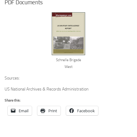
PDF Documents
Schnelle Brigade
West
Sources:
US National Archives & Records Administration
Share this:
Email
Print
Facebook