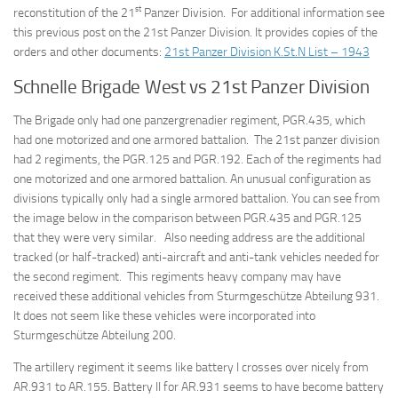
st
reconstitution of the 21
Panzer Division. For additional information see
this previous post on the 21st Panzer Division. It provides copies of the
orders and other documents:
21st Panzer Division K.St.N List – 1943
Schnelle Brigade West vs 21st Panzer Division
The Brigade only had one panzergrenadier regiment, PGR.435, which
had one motorized and one armored battalion. The 21st panzer division
had 2 regiments, the PGR.125 and PGR.192. Each of the regiments had
one motorized and one armored battalion. An unusual configuration as
divisions typically only had a single armored battalion. You can see from
the image below in the comparison between PGR.435 and PGR.125
that they were very similar. Also needing address are the additional
tracked (or half-tracked) anti-aircraft and anti-tank vehicles needed for
the second regiment. This regiments heavy company may have
received these additional vehicles from Sturmgeschütze Abteilung 931.
It does not seem like these vehicles were incorporated into
Sturmgeschütze Abteilung 200.
The artillery regiment it seems like battery I crosses over nicely from
AR.931 to AR.155. Battery II for AR.931 seems to have become battery