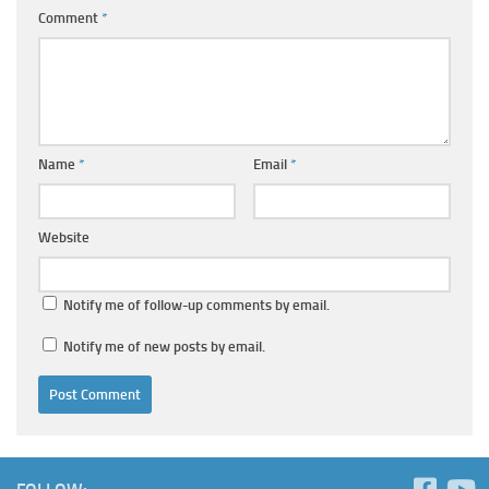
Comment
*
Name
*
Email
*
Website
Notify me of follow-up comments by email.
Notify me of new posts by email.