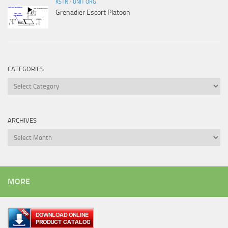
KSTN
/
UNIT ORG
Grenadier Escort Platoon
CATEGORIES
Categories
ARCHIVES
Archives
MORE