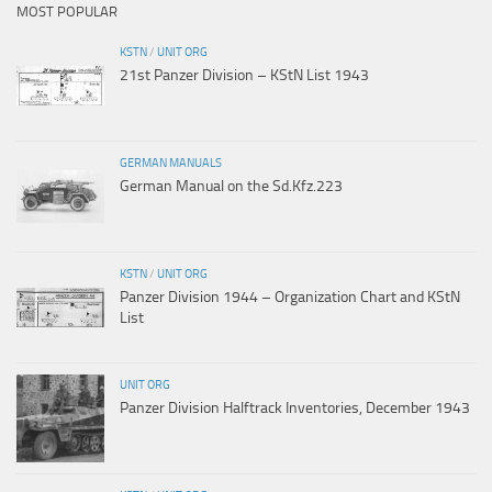
MOST POPULAR
KSTN
/
UNIT ORG
21st Panzer Division – KStN List 1943
GERMAN MANUALS
German Manual on the Sd.Kfz.223
KSTN
/
UNIT ORG
Panzer Division 1944 – Organization Chart and KStN
List
UNIT ORG
Panzer Division Halftrack Inventories, December 1943