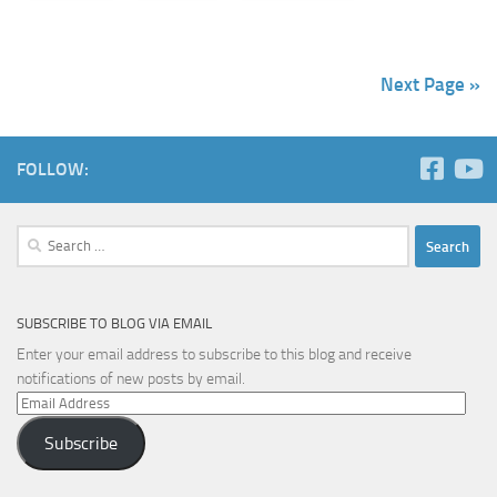
Next Page »
FOLLOW:
Search
for:
SUBSCRIBE TO BLOG VIA EMAIL
Enter your email address to subscribe to this blog and receive
notifications of new posts by email.
Email
Address
Subscribe