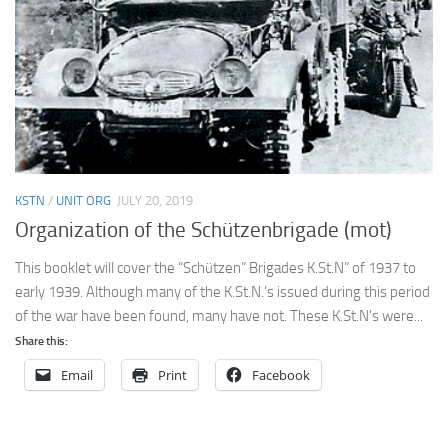
KSTN
/
UNIT ORG
JULY 20, 2019
Organization of the Schützenbrigade (mot)
This booklet will cover the “Schützen” Brigades K.St.N” of 1937 to
early 1939. Although many of the K.St.N.’s issued during this period
of the war have been found, many have not. These K.St.N’s were...
Share this:
Email
Print
Facebook