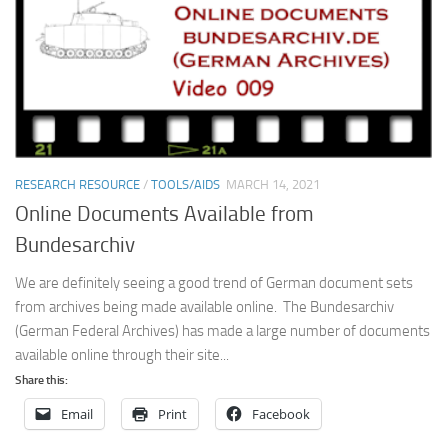
RESEARCH RESOURCE
/
TOOLS/AIDS
MARCH 14, 2021
Online Documents Available from
Bundesarchiv
We are definitely seeing a good trend of German document sets
from archives being made available online. The Bundesarchiv
(German Federal Archives) has made a large number of documents
available online through their site...
Share this:
Email
Print
Facebook