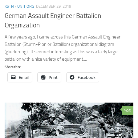
KSTN
/
UNIT ORG
DECEMBER 29, 2019
German Assault Engineer Battalion
Organization
A few years ago, I came across this German Assault Engineer
Battalion (Sturm-Pionier Bataillon) organizational diagram
(gliederung) . It seemed interesting as this was a fairly large
battalion with a nice variety of equipment....
Share this:
Email
Print
Facebook
0