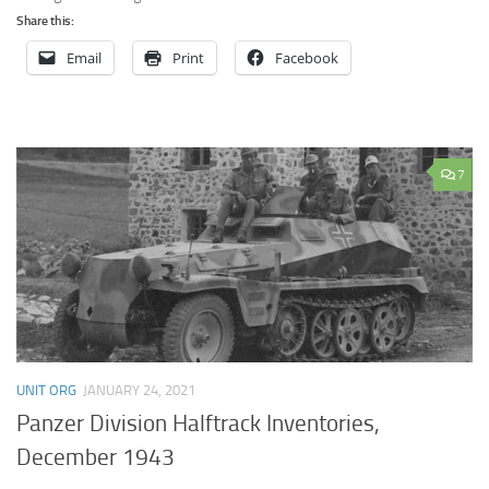
Share this:
Email
Print
Facebook
7
UNIT ORG
JANUARY 24, 2021
Panzer Division Halftrack Inventories,
December 1943