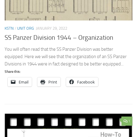
KSTN
/
UNIT ORG
JANUARY 29, 2022
SS Panzer Division 1944 – Organization
You will often read that the SS Panzer Division was better
equipped. Here we will see that the organization of an SS Panzer
Divisions in 1944 were in fact designed to be better equipped...
Share this:
Email
Print
Facebook
1