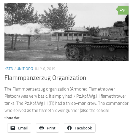
0
KSTN
/
UNIT ORG
JULY 6, 2019
Flammpanzerzug Organization
The Flammpanzerzug organization (Armored Flamethrower
Platoon) was very basic, it simply had 7 Pz.Kpf.Wg.III flamethrower
tanks. The Pz.Kpf.Wg.III (Fl) had a three-man crew. The commander
who served as the flamethrower gunner (also the coaxial...
Share this:
Email
Print
Facebook