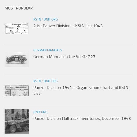
MOST POPULAR
KSTN
/
UNIT ORG
21st Panzer Division – KStN List 1943
GERMAN MANUALS
German Manual on the Sd.Kfz.223
KSTN
/
UNIT ORG
Panzer Division 1944 – Organization Chart and KStN
List
UNIT ORG
Panzer Division Halftrack Inventories, December 1943