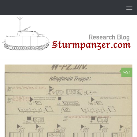
Skip to content
3