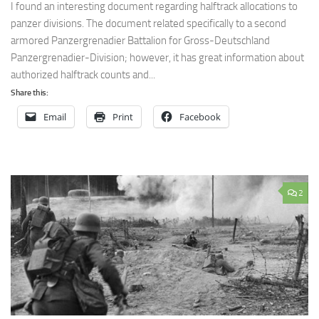
I found an interesting document regarding halftrack allocations to
panzer divisions. The document related specifically to a second
armored Panzergrenadier Battalion for Gross-Deutschland
Panzergrenadier-Division; however, it has great information about
authorized halftrack counts and...
Share this:
Email
Print
Facebook
2