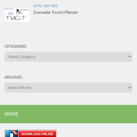
KSTN
/
UNIT ORG
Grenadier Escort Platoon
CATEGORIES
Categories
ARCHIVES
Archives
MORE