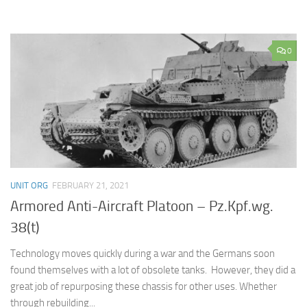
0
UNIT ORG
FEBRUARY 21, 2021
Armored Anti-Aircraft Platoon – Pz.Kpf.wg.
38(t)
Technology moves quickly during a war and the Germans soon
found themselves with a lot of obsolete tanks. However, they did a
great job of repurposing these chassis for other uses. Whether
through rebuilding...