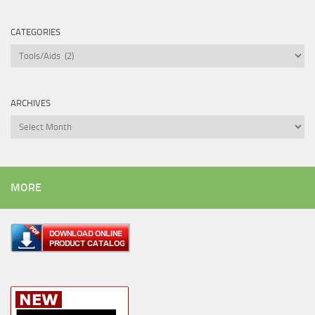
CATEGORIES
Categories
ARCHIVES
Archives
MORE