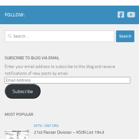
FOLLOW:
Search
for:
SUBSCRIBE TO BLOG VIA EMAIL
Enter your email address to subscribe to this blog and receive
notifications of new posts by email.
Email
Address
Subscribe
MOST POPULAR
KSTN
/
UNIT ORG
21st Panzer Division – KStN List 1943