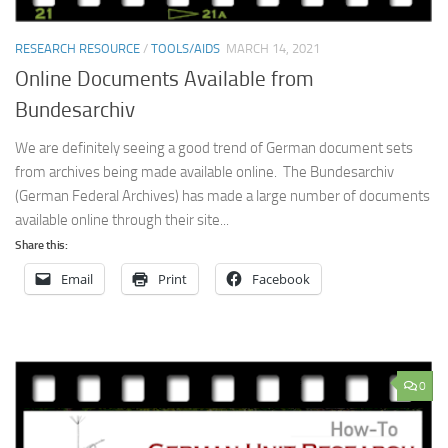
RESEARCH RESOURCE
/
TOOLS/AIDS
MARCH 14, 2021
Online Documents Available from
Bundesarchiv
We are definitely seeing a good trend of German document sets
from archives being made available online. The Bundesarchiv
(German Federal Archives) has made a large number of documents
available online through their site...
Share this:
Email
Print
Facebook
0