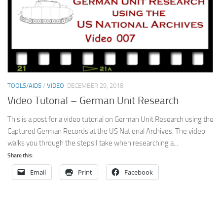
TOOLS/AIDS
/
VIDEO
DECEMBER 29, 2018
Video Tutorial – German Unit Research
This is a post for a video tutorial on German Unit Research using the
Captured German Records at the US National Archives. The video
walks you through the steps I take when researching a...
Share this:
Email
Print
Facebook