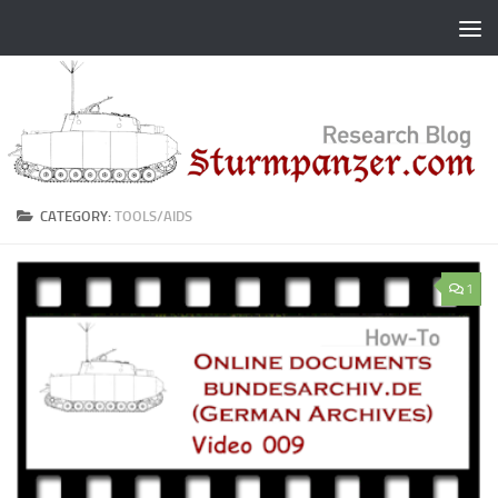
Skip to content
CATEGORY:
TOOLS/AIDS
1