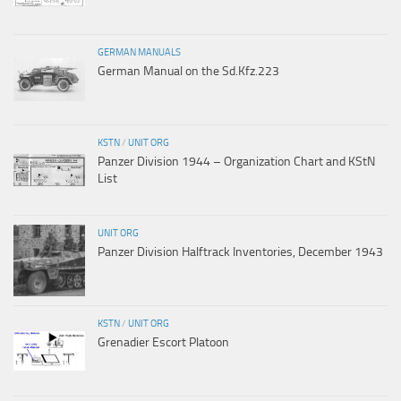
GERMAN MANUALS
German Manual on the Sd.Kfz.223
KSTN
/
UNIT ORG
Panzer Division 1944 – Organization Chart and KStN
List
UNIT ORG
Panzer Division Halftrack Inventories, December 1943
KSTN
/
UNIT ORG
Grenadier Escort Platoon