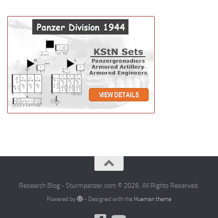
Research Blog - Sturmpanzer.com © 2026. All Rights Reserved.
Powered by
- Designed with the
Hueman theme