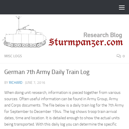
Skip to content
MISC LOGS
0
German 7th Army Daily Train Log
BY
RICHARD
·
JUNE 7, 2016
When doing unit research, information is pieced together from various
sources. Often useful information can be found in Army Group, Army
and Corps documents. The file below is a daily train log for the 7th Army
for September to December 1944. The log shows troop train arrival
dates, time and location. It is detailed enough to show the actual units
being transported. With this daily log you can determine the specific