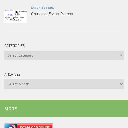
KSTN
/
UNIT ORG
Grenadier Escort Platoon
CATEGORIES
Categories
ARCHIVES
Archives
MORE