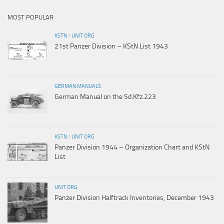
MOST POPULAR
KSTN
/
UNIT ORG
21st Panzer Division – KStN List 1943
GERMAN MANUALS
German Manual on the Sd.Kfz.223
KSTN
/
UNIT ORG
Panzer Division 1944 – Organization Chart and KStN
List
UNIT ORG
Panzer Division Halftrack Inventories, December 1943