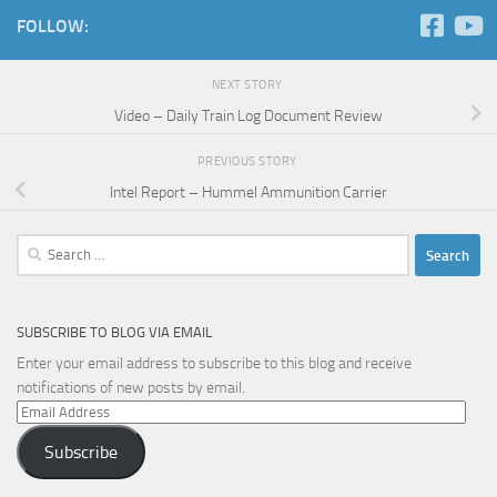
FOLLOW:
NEXT STORY
Video – Daily Train Log Document Review
PREVIOUS STORY
Intel Report – Hummel Ammunition Carrier
Search
for:
SUBSCRIBE TO BLOG VIA EMAIL
Enter your email address to subscribe to this blog and receive
notifications of new posts by email.
Email
Address
Subscribe