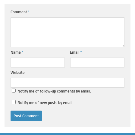
Comment
*
Name
*
Email
*
Website
Notify me of follow-up comments by email.
Notify me of new posts by email.