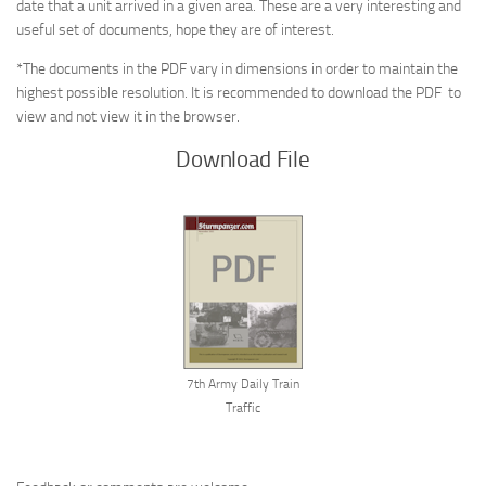
date that a unit arrived in a given area. These are a very interesting and
useful set of documents, hope they are of interest.
*The documents in the PDF vary in dimensions in order to maintain the
highest possible resolution. It is recommended to download the PDF to
view and not view it in the browser.
Download File
7th Army Daily Train
Traffic