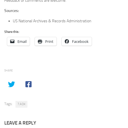
Feedback or comments are welcome.
Sources:
US National Archives & Records Administration
Share this:
Email
Print
Facebook
SHARE
Tags:
7.AOK
LEAVE A REPLY