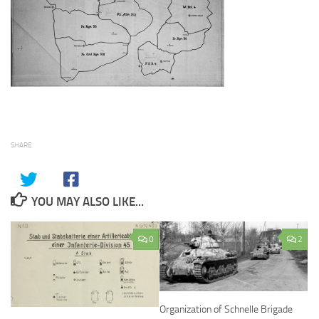
SHARE
YOU MAY ALSO LIKE...
0
2
Organization of Schnelle Brigade