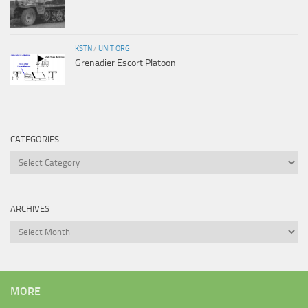
KSTN
/
UNIT ORG
Grenadier Escort Platoon
CATEGORIES
Categories
ARCHIVES
Archives
MORE