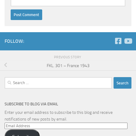
FOLLOW:
PREVIOUS STORY
FKL. 301 – France 1943
Search
for:
SUBSCRIBE TO BLOG VIA EMAIL
Enter your email address to subscribe to this blog and receive
notifications of new posts by email.
Email
Address