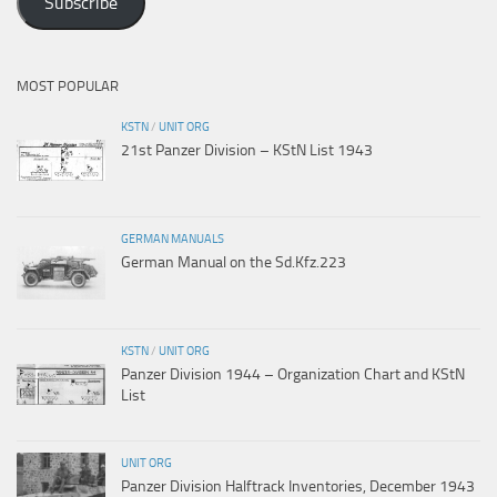
Subscribe
MOST POPULAR
KSTN
/
UNIT ORG
21st Panzer Division – KStN List 1943
GERMAN MANUALS
German Manual on the Sd.Kfz.223
KSTN
/
UNIT ORG
Panzer Division 1944 – Organization Chart and KStN
List
UNIT ORG
Panzer Division Halftrack Inventories, December 1943