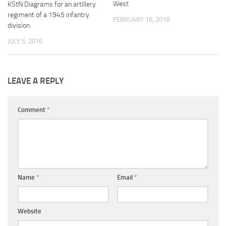
West
KStN Diagrams for an artillery
regiment of a 1945 infantry
FEBRUARY 18, 2018
division.
JULY 5, 2016
LEAVE A REPLY
Comment
*
Name
*
Email
*
Website