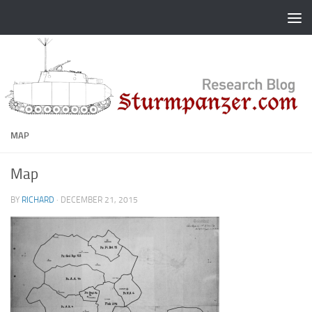
Skip to content
MAP
Map
BY
RICHARD
·
DECEMBER 21, 2015