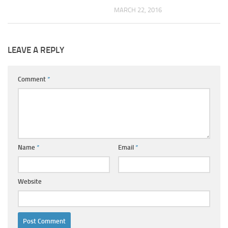
MARCH 22, 2016
LEAVE A REPLY
Comment
*
Name
*
Email
*
Website