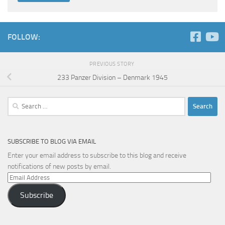
FOLLOW:
PREVIOUS STORY
233 Panzer Division – Denmark 1945
Search
for:
SUBSCRIBE TO BLOG VIA EMAIL
Enter your email address to subscribe to this blog and receive
notifications of new posts by email.
Email
Address
Subscribe