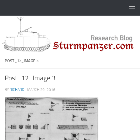
Skip to content
POST_12_IMAGE 3
Post_12_Image 3
BY
RICHARD
·
MARCH 29, 2016