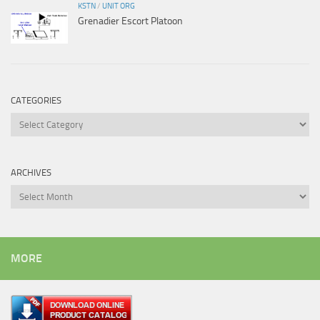
KSTN
/
UNIT ORG
Grenadier Escort Platoon
CATEGORIES
Categories
ARCHIVES
Archives
MORE