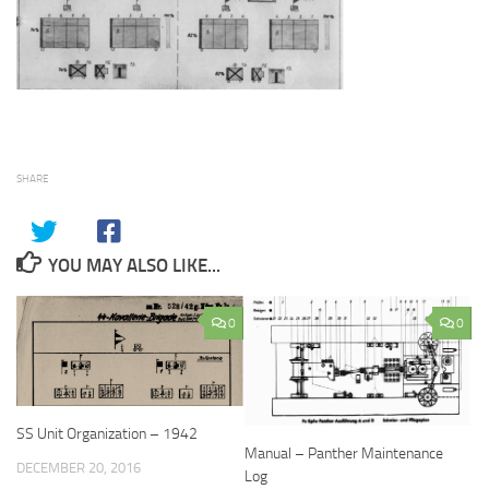
SHARE
YOU MAY ALSO LIKE...
0
0
SS Unit Organization – 1942
Manual – Panther Maintenance
DECEMBER 20, 2016
Log