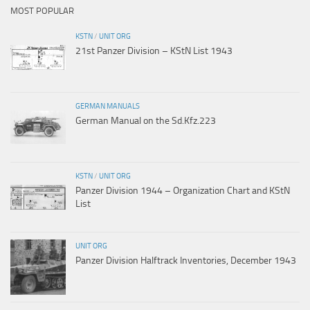
MOST POPULAR
KSTN
/
UNIT ORG
21st Panzer Division – KStN List 1943
GERMAN MANUALS
German Manual on the Sd.Kfz.223
KSTN
/
UNIT ORG
Panzer Division 1944 – Organization Chart and KStN
List
UNIT ORG
Panzer Division Halftrack Inventories, December 1943