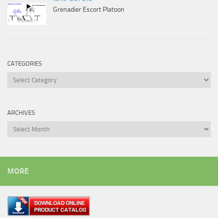
Grenadier Escort Platoon
CATEGORIES
Categories
ARCHIVES
Archives
MORE