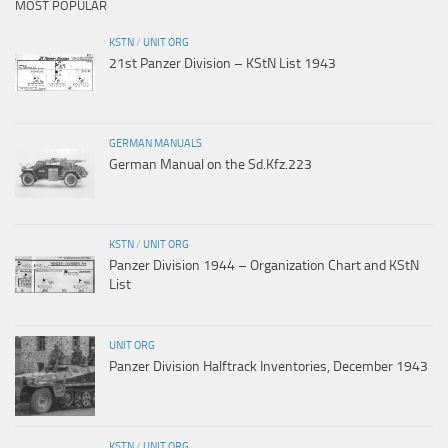
MOST POPULAR
KSTN
/
UNIT ORG
21st Panzer Division – KStN List 1943
GERMAN MANUALS
German Manual on the Sd.Kfz.223
KSTN
/
UNIT ORG
Panzer Division 1944 – Organization Chart and KStN
List
UNIT ORG
Panzer Division Halftrack Inventories, December 1943
KSTN
/
UNIT ORG