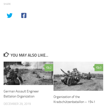
SHARE
YOU MAY ALSO LIKE...
2
0
German Assault Engineer
Battalion Organization
Organization of the
Kradschützenbataillon – 1941
DECEMBER 29, 2019