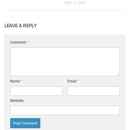
MAY 4, 2019
LEAVE A REPLY
Comment
*
Name
*
Email
*
Website