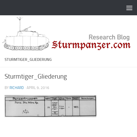
Skip to content
STURMTIGER_GLIEDERUNG
Sturmtiger_Gliederung
BY
RICHARD
·
APRIL 9, 2016