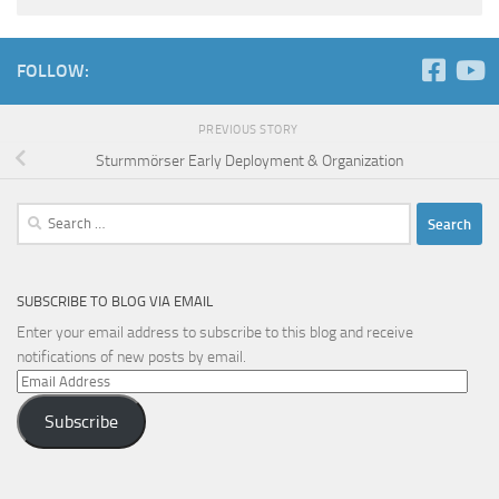
FOLLOW:
PREVIOUS STORY
Sturmmörser Early Deployment & Organization
Search
for:
SUBSCRIBE TO BLOG VIA EMAIL
Enter your email address to subscribe to this blog and receive
notifications of new posts by email.
Email
Address
Subscribe