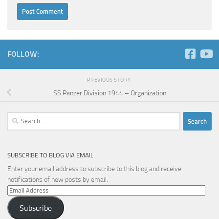
FOLLOW:
PREVIOUS STORY
SS Panzer Division 1944 – Organization
Search
for:
SUBSCRIBE TO BLOG VIA EMAIL
Enter your email address to subscribe to this blog and receive
notifications of new posts by email.
Email
Address
Subscribe