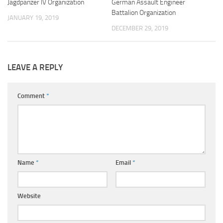
Jagdpanzer IV Organization
German Assault Engineer
Battalion Organization
JANUARY 19, 2019
DECEMBER 29, 2019
LEAVE A REPLY
Comment
*
Name
*
Email
*
Website