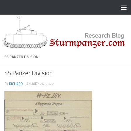
Skip to content
SS PANZER DIVISION
SS Panzer Division
BY
RICHARD
·
JANUARY 24, 2022