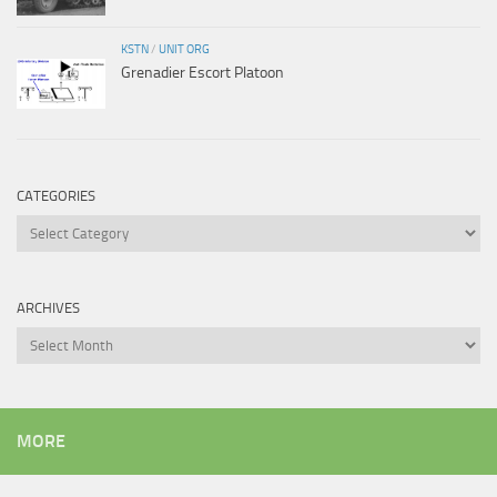
KSTN
/
UNIT ORG
Grenadier Escort Platoon
CATEGORIES
Categories
ARCHIVES
Archives
MORE