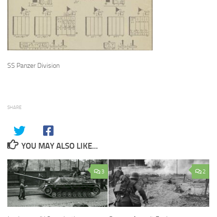
SS Panzer Division
SHARE
YOU MAY ALSO LIKE...
3
2