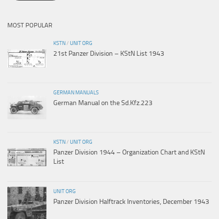
MOST POPULAR
KSTN
/
UNIT ORG
21st Panzer Division – KStN List 1943
GERMAN MANUALS
German Manual on the Sd.Kfz.223
KSTN
/
UNIT ORG
Panzer Division 1944 – Organization Chart and KStN
List
UNIT ORG
Panzer Division Halftrack Inventories, December 1943