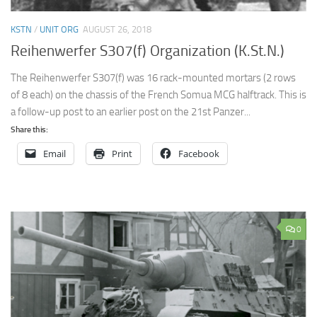
KSTN
/
UNIT ORG
AUGUST 26, 2018
Reihenwerfer S307(f) Organization (K.St.N.)
The Reihenwerfer S307(f) was 16 rack-mounted mortars (2 rows
of 8 each) on the chassis of the French Somua MCG halftrack. This is
a follow-up post to an earlier post on the 21st Panzer...
Share this:
Email
Print
Facebook
0