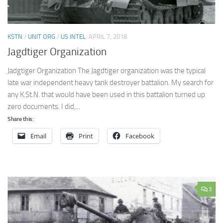
KSTN
/
UNIT ORG
/
US INTEL
APRIL 7, 2018
Jagdtiger Organization
Jadgtiger Organization The Jagdtiger organization was the typical
late war independent heavy tank destroyer battalion. My search for
any K.St.N. that would have been used in this battalion turned up
zero documents. I did,...
Share this:
Email
Print
Facebook
3