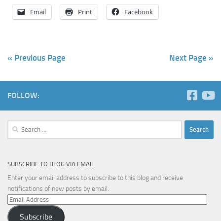
Email
Print
Facebook
« Previous Page
Next Page »
FOLLOW:
Search
for:
SUBSCRIBE TO BLOG VIA EMAIL
Enter your email address to subscribe to this blog and receive
notifications of new posts by email.
Email
Address
Subscribe