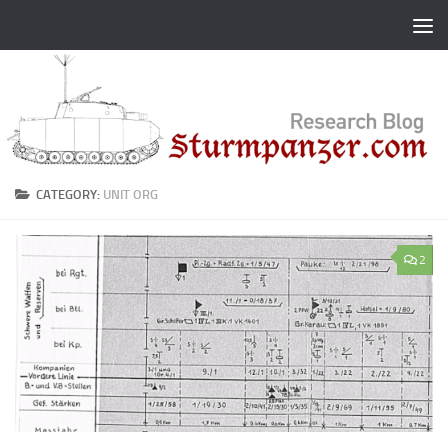
Skip to content
CATEGORY:
UNIT ORG
2