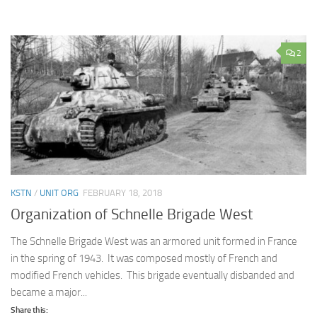
2
KSTN
/
UNIT ORG
FEBRUARY 18, 2018
Organization of Schnelle Brigade West
The Schnelle Brigade West was an armored unit formed in France
in the spring of 1943. It was composed mostly of French and
modified French vehicles. This brigade eventually disbanded and
became a major...
Share this: