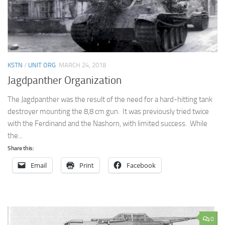
KSTN
/
UNIT ORG
MARCH 24, 2018
Jagdpanther Organization
The Jagdpanther was the result of the need for a hard-hitting tank
destroyer mounting the 8,8 cm gun. It was previously tried twice
with the Ferdinand and the Nashorn, with limited success. While
the...
Share this:
Email
Print
Facebook
0