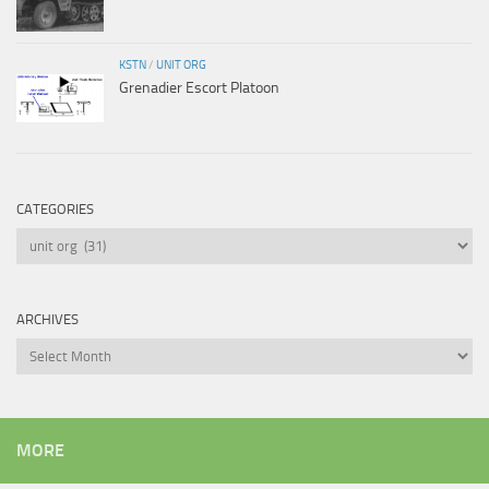
KSTN
/
UNIT ORG
Grenadier Escort Platoon
CATEGORIES
Categories
ARCHIVES
Archives
MORE