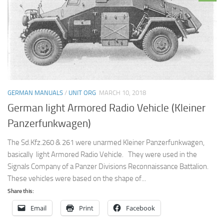
GERMAN MANUALS
/
UNIT ORG
MARCH 10, 2018
German light Armored Radio Vehicle (Kleiner
Panzerfunkwagen)
The Sd.Kfz.260 & 261 were unarmed Kleiner Panzerfunkwagen,
basically light Armored Radio Vehicle. They were used in the
Signals Company of a Panzer Divisions Reconnaissance Battalion.
These vehicles were based on the shape of...
Share this:
Email
Print
Facebook