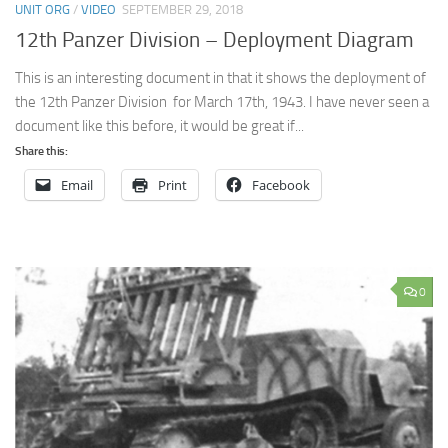
UNIT ORG
/
VIDEO
SEPTEMBER 29, 2018
12th Panzer Division – Deployment Diagram
This is an interesting document in that it shows the deployment of
the 12th Panzer Division for March 17th, 1943. I have never seen a
document like this before, it would be great if...
Share this:
Email
Print
Facebook
0