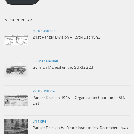
MOST POPULAR
KSTN
/
UNIT ORG
21st Panzer Division – KStN List 1943
GERMAN MANUALS
German Manual on the Sd.Kfz.223
KSTN
/
UNIT ORG
Panzer Division 1944 – Organization Chart and KStN
List
UNIT ORG
Panzer Division Halftrack Inventories, December 1943