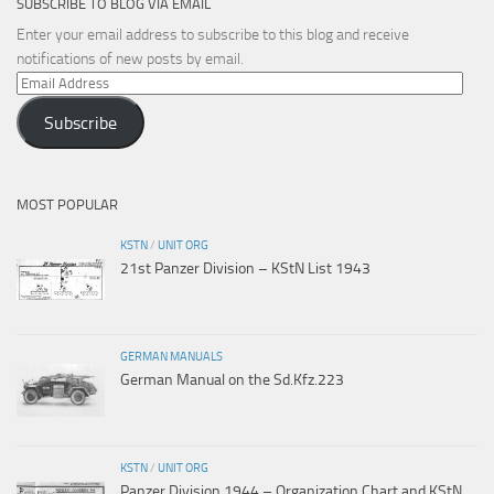
SUBSCRIBE TO BLOG VIA EMAIL
Enter your email address to subscribe to this blog and receive
notifications of new posts by email.
Email
Address
Subscribe
MOST POPULAR
KSTN
/
UNIT ORG
21st Panzer Division – KStN List 1943
GERMAN MANUALS
German Manual on the Sd.Kfz.223
KSTN
/
UNIT ORG
Panzer Division 1944 – Organization Chart and KStN