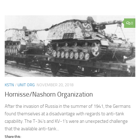
0
KSTN
/
UNIT ORG
NOVEMBER 20, 2018
Hornisse/Nashorn Organization
After the invasion of Russia in the summer of 1941, the Germans
found themselves at a disadvantage with regards to anti-tank
capability. The T-34’s and KV-1’s were an unexpected challenge
that the available anti-tank...
Share this: