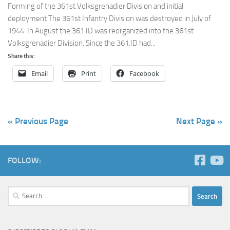
Forming of the 361st Volksgrenadier Division and initial
deployment The 361st Infantry Division was destroyed in July of
1944. In August the 361.ID was reorganized into the 361st
Volksgrenadier Division. Since the 361.ID had...
Share this:
Email
Print
Facebook
« Previous Page
Next Page »
FOLLOW:
Search
for: