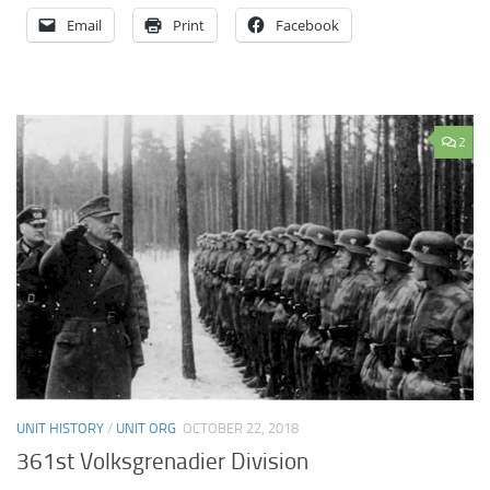
Email
Print
Facebook
2
UNIT HISTORY
/
UNIT ORG
OCTOBER 22, 2018
361st Volksgrenadier Division