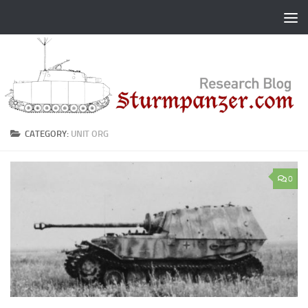
Skip to content
CATEGORY:
UNIT ORG
0