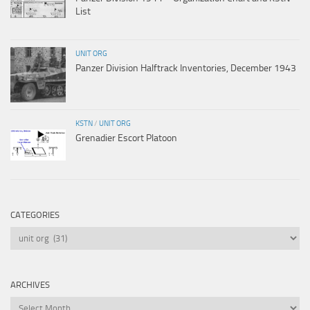
List
UNIT ORG
Panzer Division Halftrack Inventories, December 1943
KSTN
/
UNIT ORG
Grenadier Escort Platoon
CATEGORIES
Categories
ARCHIVES
Archives