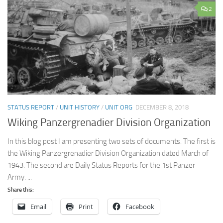
2
STATUS REPORT
/
UNIT HISTORY
/
UNIT ORG
DECEMBER 8, 2018
Wiking Panzergrenadier Division Organization
In this blog post I am presenting two sets of documents. The first is
the Wiking Panzergrenadier Division Organization dated March of
1943. The second are Daily Status Reports for the 1st Panzer
Army. ...
Share this:
Email
Print
Facebook