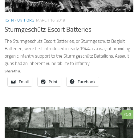
KSTN
/
UNIT ORG
MARCH 16, 2019
Sturmgeschütz Escort Batteries
The Sturmgeschütz Escort Batteries, or Sturmgeschütz Begleit
Batterien, were first introduced in early 1944 as a way of providing
organic infantry support to the Sturmgeschütz Battalions. Assault
guns had an inherent vulnerability to infantry...
Share this:
Email
Print
Facebook
3