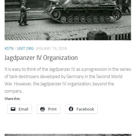
KSTN
/
UNIT ORG
JANUARY 19, 2019
Jagdpanzer IV Organization
It is easy to think of the Jagdpanzer IV as a progression in the series
of tank destroyers developed by Germany in the Second World
War. However, the Jagdpanzer IV organization, beyond the
company...
Share this:
Email
Print
Facebook