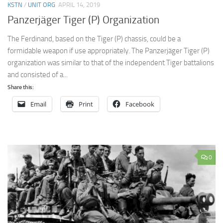
KSTN
/
UNIT ORG
APRIL 14, 2019
Panzerjäger Tiger (P) Organization
The Ferdinand, based on the Tiger (P) chassis, could be a
formidable weapon if use appropriately. The Panzerjäger Tiger (P)
organization was similar to that of the independent Tiger battalions
and consisted of a...
Share this:
Email
Print
Facebook
0