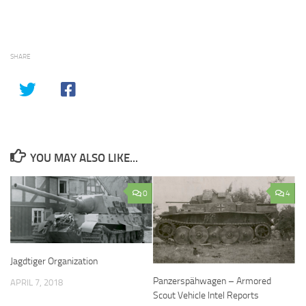
SHARE
YOU MAY ALSO LIKE...
0
4
Jagdtiger Organization
Panzerspähwagen – Armored
APRIL 7, 2018
Scout Vehicle Intel Reports