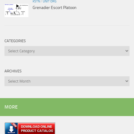
KSTN
/
UNIT ORG
Grenadier Escort Platoon
CATEGORIES
Categories
ARCHIVES
Archives
MORE