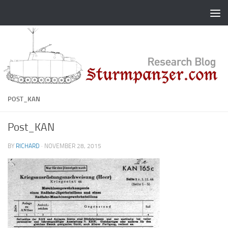
Skip to content
POST_KAN
Post_KAN
BY
RICHARD
·
NOVEMBER 28, 2015