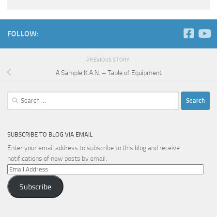
FOLLOW:
PREVIOUS STORY
A Sample K.A.N. – Table of Equipment
Search
for:
SUBSCRIBE TO BLOG VIA EMAIL
Enter your email address to subscribe to this blog and receive
notifications of new posts by email.
Email
Address
Subscribe