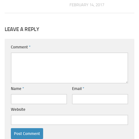
FEBRUARY 14, 2017
LEAVE A REPLY
Comment
*
Name
*
Email
*
Website