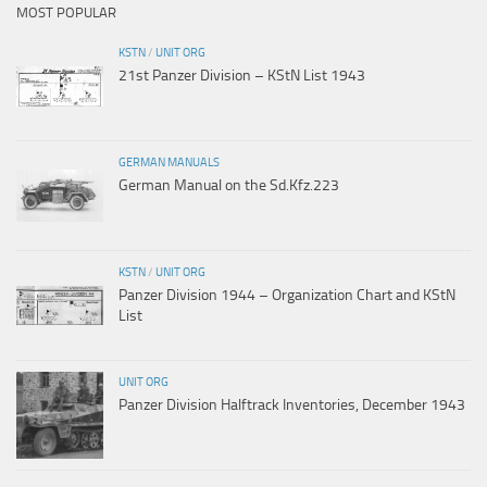
MOST POPULAR
KSTN
/
UNIT ORG
21st Panzer Division – KStN List 1943
GERMAN MANUALS
German Manual on the Sd.Kfz.223
KSTN
/
UNIT ORG
Panzer Division 1944 – Organization Chart and KStN
List
UNIT ORG
Panzer Division Halftrack Inventories, December 1943