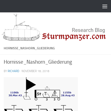
Skip to content
HORNISSE_NASHORN_GLIEDERUNG
Hornisse_Nashorn_Gliederung
BY
RICHARD
·
NOVEMBER 18, 2018