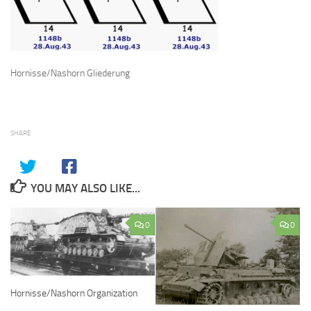
Hornisse/Nashorn Gliederung
SHARE
YOU MAY ALSO LIKE...
0
0
Hornisse/Nashorn Organization