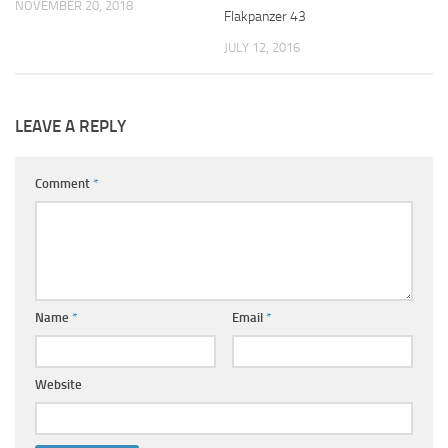
NOVEMBER 20, 2018
Flakpanzer 43
JULY 12, 2016
LEAVE A REPLY
Comment
*
Name
*
Email
*
Website