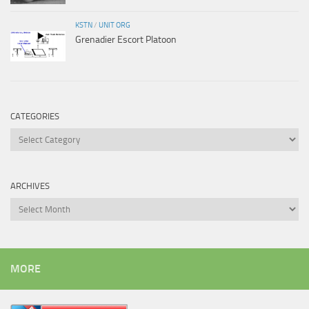
KSTN
/
UNIT ORG
Grenadier Escort Platoon
CATEGORIES
Categories
ARCHIVES
Archives
MORE