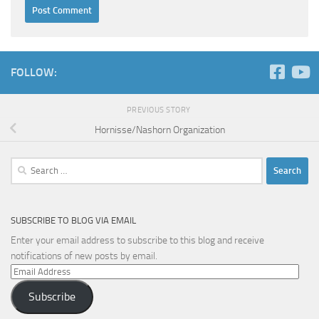
FOLLOW:
PREVIOUS STORY
Hornisse/Nashorn Organization
Search
for:
SUBSCRIBE TO BLOG VIA EMAIL
Enter your email address to subscribe to this blog and receive
notifications of new posts by email.
Email
Address
Subscribe