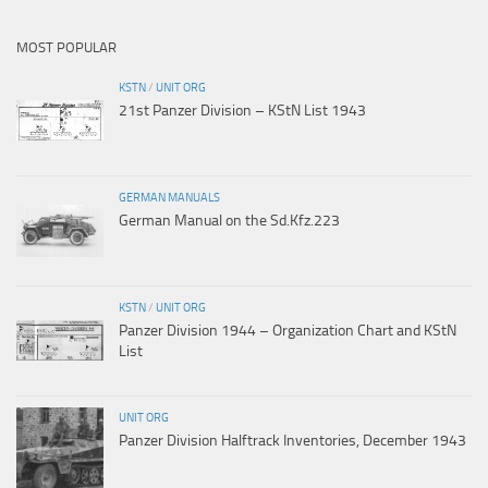
MOST POPULAR
KSTN
/
UNIT ORG
21st Panzer Division – KStN List 1943
GERMAN MANUALS
German Manual on the Sd.Kfz.223
KSTN
/
UNIT ORG
Panzer Division 1944 – Organization Chart and KStN
List
UNIT ORG
Panzer Division Halftrack Inventories, December 1943