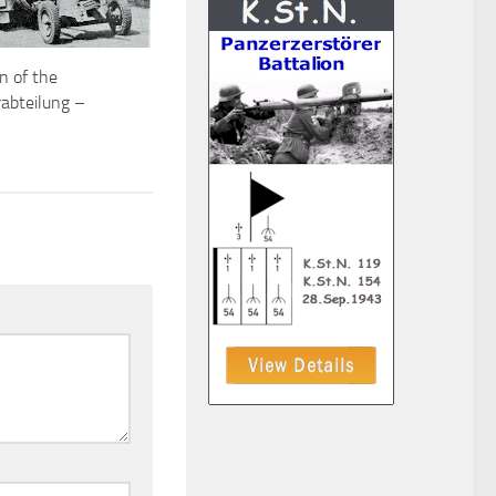
n of the
abteilung –