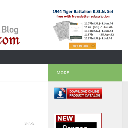
MORE
SHARE