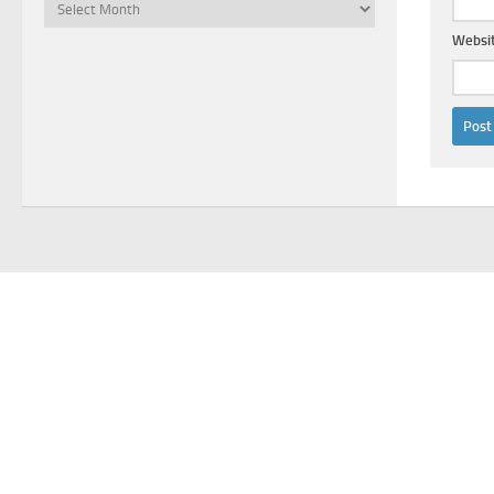
Archives
Websi