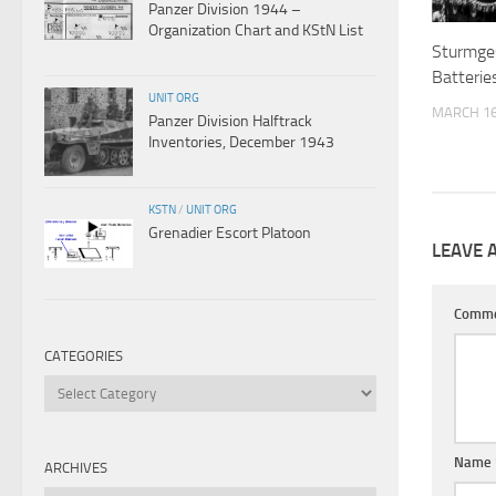
Panzer Division 1944 –
Organization Chart and KStN List
Sturmge
Batterie
UNIT ORG
MARCH 16
Panzer Division Halftrack
Inventories, December 1943
KSTN
/
UNIT ORG
Grenadier Escort Platoon
LEAVE 
Comm
CATEGORIES
Categories
Name
ARCHIVES