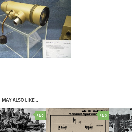
 MAY ALSO LIKE...
0
0