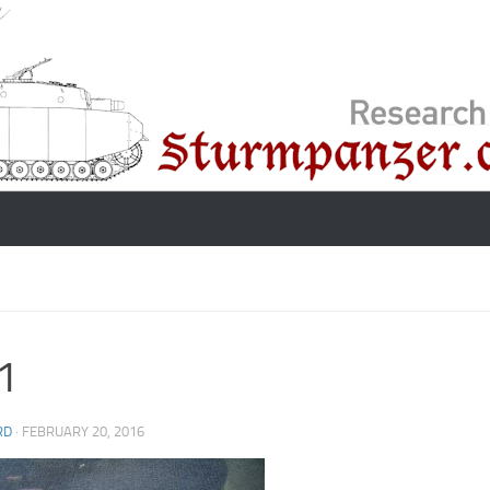
1
RD
·
FEBRUARY 20, 2016