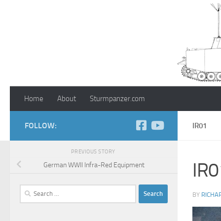
Skip to content
Home
About
Sturmpanzer.com
FOLLOW:
IR01
PREVIOUS STORY
IR0
German WWII Infra-Red Equipment
Search
BY
RICHA
for: