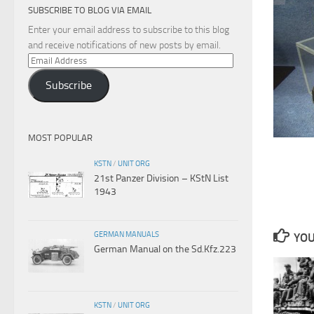
SUBSCRIBE TO BLOG VIA EMAIL
Enter your email address to subscribe to this blog
and receive notifications of new posts by email.
Email
Address
Subscribe
MOST POPULAR
KSTN
/
UNIT ORG
21st Panzer Division – KStN List
1943
GERMAN MANUALS
YOU
German Manual on the Sd.Kfz.223
KSTN
/
UNIT ORG