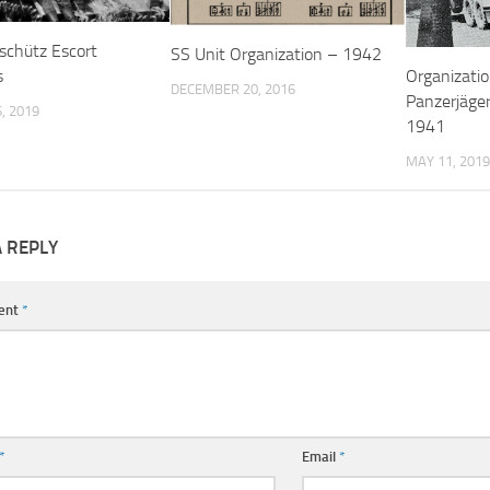
schütz Escort
SS Unit Organization – 1942
s
Organizatio
DECEMBER 20, 2016
Panzerjäger
, 2019
1941
MAY 11, 2019
A REPLY
ent
*
*
Email
*