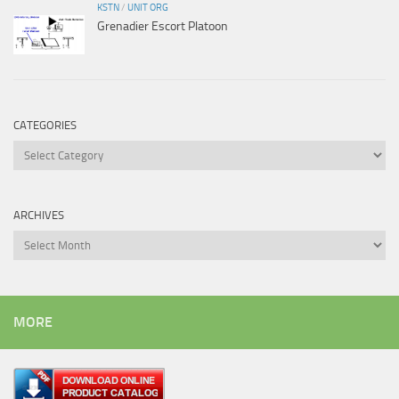
KSTN
/
UNIT ORG
Grenadier Escort Platoon
CATEGORIES
Categories
ARCHIVES
Archives
MORE