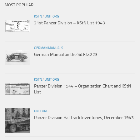
MOST POPULAR
KSTN
/
UNIT ORG
21st Panzer Division – KStN List 1943
GERMAN MANUALS
German Manual on the Sd.Kfz.223
KSTN
/
UNIT ORG
Panzer Division 1944 – Organization Chart and KStN
List
UNIT ORG
Panzer Division Halftrack Inventories, December 1943