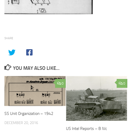
SHARE
YOU MAY ALSO LIKE...
0
0
SS Unit Organization – 1942
DECEMBER 20, 2016
US Intel Reports – B IVc