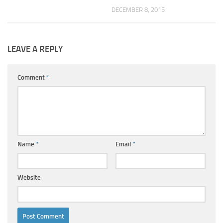
DECEMBER 8, 2015
LEAVE A REPLY
Comment
*
Name
*
Email
*
Website