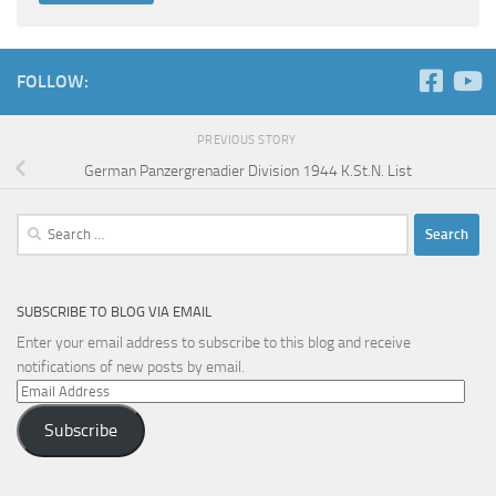
FOLLOW:
PREVIOUS STORY
German Panzergrenadier Division 1944 K.St.N. List
Search
for:
SUBSCRIBE TO BLOG VIA EMAIL
Enter your email address to subscribe to this blog and receive
notifications of new posts by email.
Email
Address
Subscribe