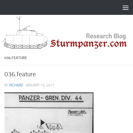
Skip to content
036.FEATURE
036.feature
BY
RICHARD
·
JANUARY 15, 2017