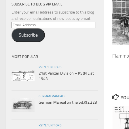
SUBSCRIBE TO BLOG VIA EMAIL
Enter your email address to subscribe to this blog
and receive notifications of new posts by email.
Email
Address
Subscribe
Flammpa
MOST POPULAR
KSTN
/
UNIT ORG
21st Panzer Division – KStN List
1943
GERMAN MANUALS
YOU
German Manual on the Sd.Kfz.223
KSTN
/
UNIT ORG