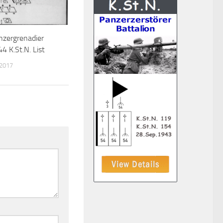
zergrenadier
4 K.St.N. List
 2017