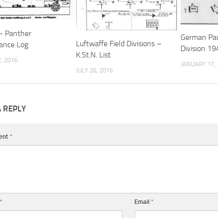
– Panther
German Pan
Luftwaffe Field Divisions –
ance Log
Division 194
K.St.N. List
, 2016
JANUARY 17,
JULY 26, 2016
A REPLY
ent
*
*
Email
*