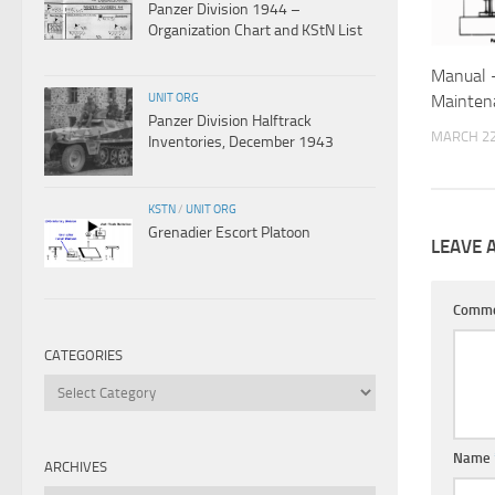
Panzer Division 1944 –
Organization Chart and KStN List
Manual 
UNIT ORG
Mainten
Panzer Division Halftrack
MARCH 22
Inventories, December 1943
KSTN
/
UNIT ORG
Grenadier Escort Platoon
LEAVE 
Comm
CATEGORIES
Categories
Name
ARCHIVES