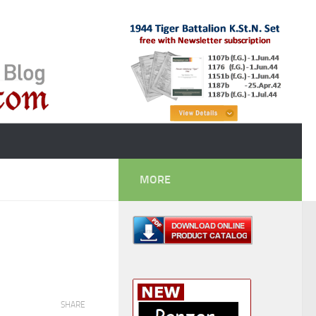
MORE
SHARE