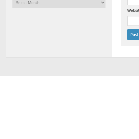
Archives
Websi