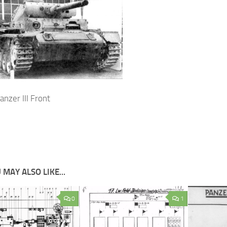
nzer III Front
 MAY ALSO LIKE...
0
1