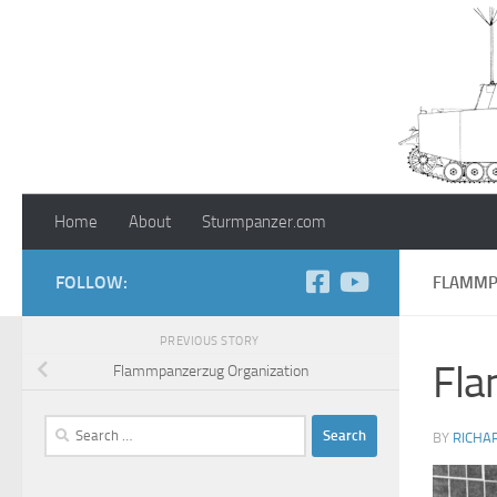
Skip to content
Home
About
Sturmpanzer.com
FOLLOW:
FLAMMPA
PREVIOUS STORY
Fla
Flammpanzerzug Organization
Search
BY
RICHA
for: