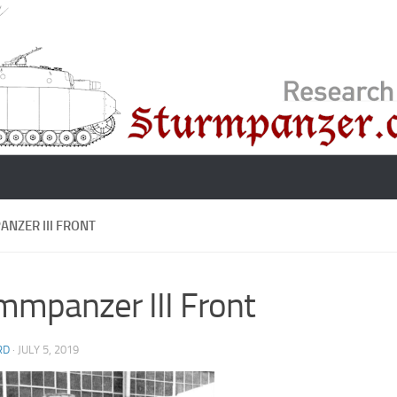
NZER III FRONT
mmpanzer III Front
RD
·
JULY 5, 2019