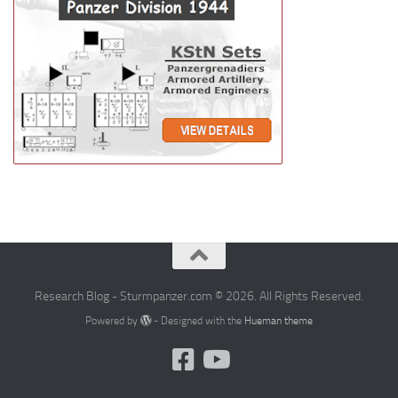
Research Blog - Sturmpanzer.com © 2026. All Rights Reserved.
Powered by
- Designed with the
Hueman theme