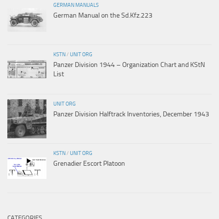
GERMAN MANUALS
German Manual on the Sd.Kfz.223
KSTN
/
UNIT ORG
Panzer Division 1944 – Organization Chart and KStN
List
UNIT ORG
Panzer Division Halftrack Inventories, December 1943
KSTN
/
UNIT ORG
Grenadier Escort Platoon
CATEGORIES