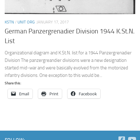
KSTN
/
UNIT ORG
JANUARY 17, 2017
German Panzergrenadier Division 1944 K.St.N.
List
Organizational diagram and K.St.N. list for a 1944 Panzergrenadier
Division The panzergreandier divisions were a new designation
started mid-war and were basically evolved from the motorized
infantry divisions. One exception to this would be...
Share this:
Email
Print
Facebook
FOLLOW: