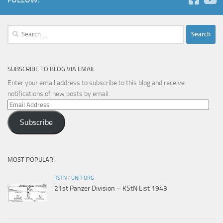
Search
for:
SUBSCRIBE TO BLOG VIA EMAIL
Enter your email address to subscribe to this blog and receive
notifications of new posts by email.
Email
Address
Subscribe
MOST POPULAR
KSTN
/
UNIT ORG
21st Panzer Division – KStN List 1943