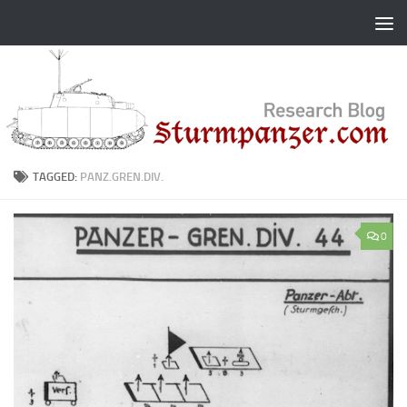
Skip to content
TAGGED:
PANZ.GREN.DIV.
0