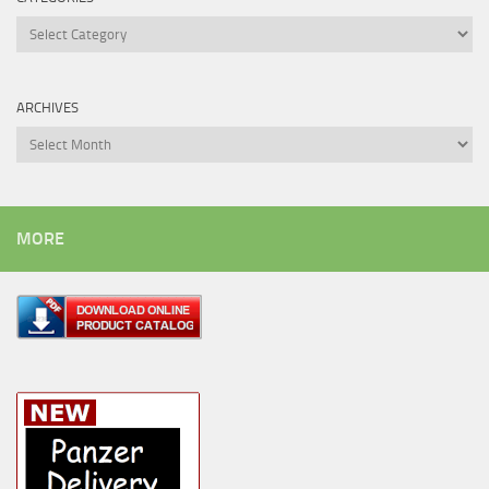
Categories
ARCHIVES
Archives
MORE