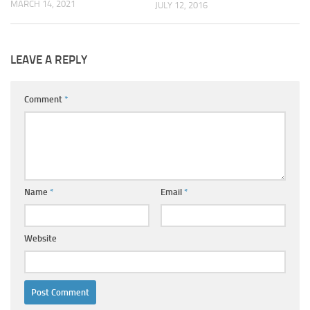
MARCH 14, 2021
JULY 12, 2016
LEAVE A REPLY
Comment
*
Name
*
Email
*
Website