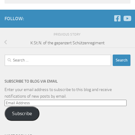
FOLLOW:
PREVIOUS STORY
K.St.N. of the gepanzert Schützenregiment
Search
for:
SUBSCRIBE TO BLOG VIA EMAIL
Enter your email address to subscribe to this blog and receive
notifications of new posts by email.
Email
Address
Subscribe