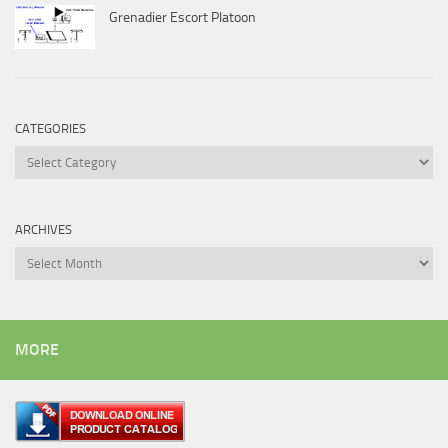
Grenadier Escort Platoon
CATEGORIES
Categories
ARCHIVES
Archives
MORE