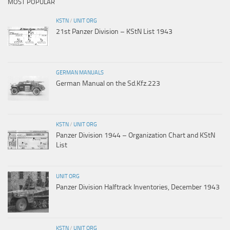
MOST POPULAR
KSTN
/
UNIT ORG
21st Panzer Division – KStN List 1943
GERMAN MANUALS
German Manual on the Sd.Kfz.223
KSTN
/
UNIT ORG
Panzer Division 1944 – Organization Chart and KStN
List
UNIT ORG
Panzer Division Halftrack Inventories, December 1943
KSTN
/
UNIT ORG