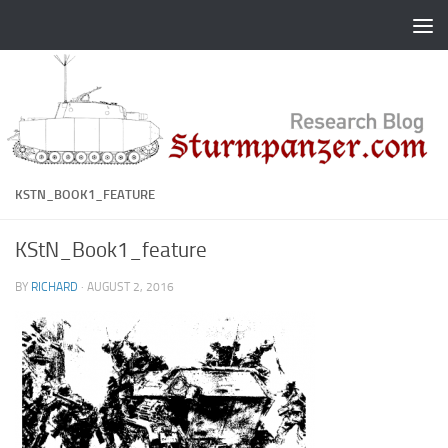
Skip to content
KSTN_BOOK1_FEATURE
KStN_Book1_feature
BY
RICHARD
·
AUGUST 2, 2016