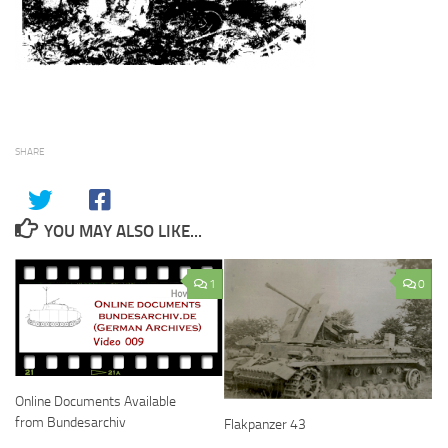
SHARE
YOU MAY ALSO LIKE...
1
0
Online Documents Available
from Bundesarchiv
Flakpanzer 43