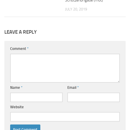
Schützenbrigade (mot)
JULY 20, 2019
LEAVE A REPLY
Comment
*
Name
*
Email
*
Website