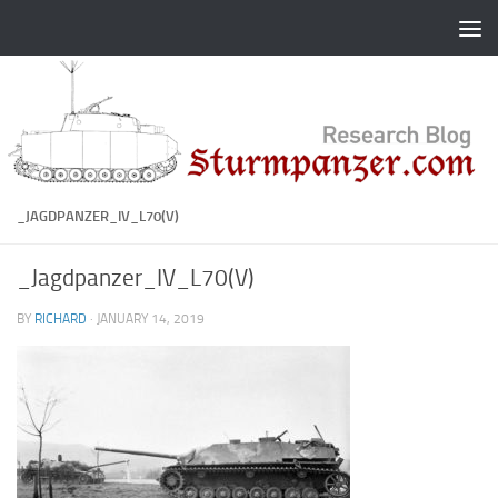
Skip to content
_JAGDPANZER_IV_L70(V)
_Jagdpanzer_IV_L70(V)
BY
RICHARD
·
JANUARY 14, 2019