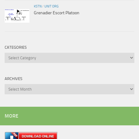
KSTN
/
UNIT ORG
Grenadier Escort Platoon
CATEGORIES
Categories
ARCHIVES
Archives
MORE