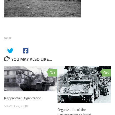
SHARE
YOU MAY ALSO LIKE...
3
0
Jagdpanther Organization
MARCH 24, 2018
Organization of the