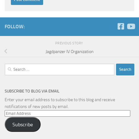
FOLLOW:
PREVIOUS STORY
Jagdpanzer IV Organization
Search
for:
SUBSCRIBE TO BLOG VIA EMAIL
Enter your email address to subscribe to this blog and receive
notifications of new posts by email.
Email
Address
Subscribe