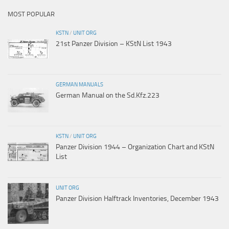
MOST POPULAR
KSTN
/
UNIT ORG
21st Panzer Division – KStN List 1943
GERMAN MANUALS
German Manual on the Sd.Kfz.223
KSTN
/
UNIT ORG
Panzer Division 1944 – Organization Chart and KStN
List
UNIT ORG
Panzer Division Halftrack Inventories, December 1943