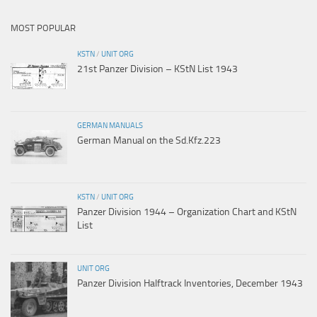
MOST POPULAR
KSTN
/
UNIT ORG
21st Panzer Division – KStN List 1943
GERMAN MANUALS
German Manual on the Sd.Kfz.223
KSTN
/
UNIT ORG
Panzer Division 1944 – Organization Chart and KStN
List
UNIT ORG
Panzer Division Halftrack Inventories, December 1943