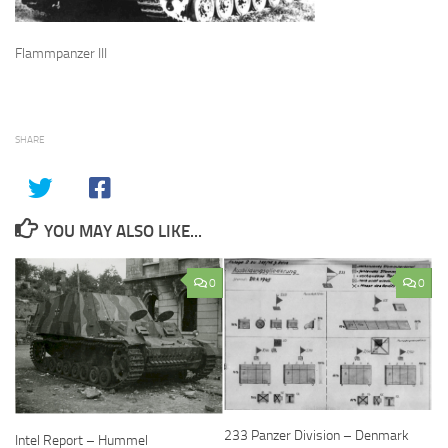
Flammpanzer III
SHARE
YOU MAY ALSO LIKE...
0
0
233 Panzer Division – Denmark
Intel Report – Hummel