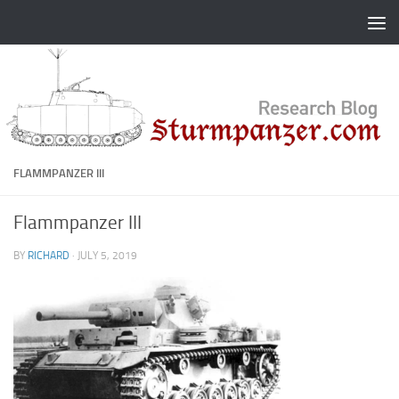
Skip to content
FLAMMPANZER III
Flammpanzer III
BY
RICHARD
·
JULY 5, 2019