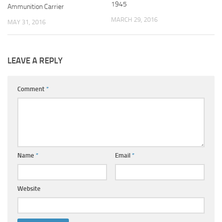
1945
Ammunition Carrier
MARCH 29, 2016
MAY 31, 2016
LEAVE A REPLY
Comment
*
Name
*
Email
*
Website