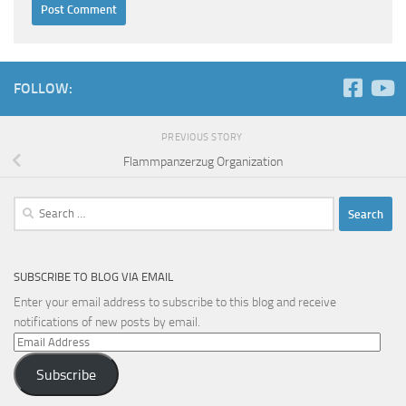
FOLLOW:
PREVIOUS STORY
Flammpanzerzug Organization
Search
for:
SUBSCRIBE TO BLOG VIA EMAIL
Enter your email address to subscribe to this blog and receive
notifications of new posts by email.
Email
Address
Subscribe