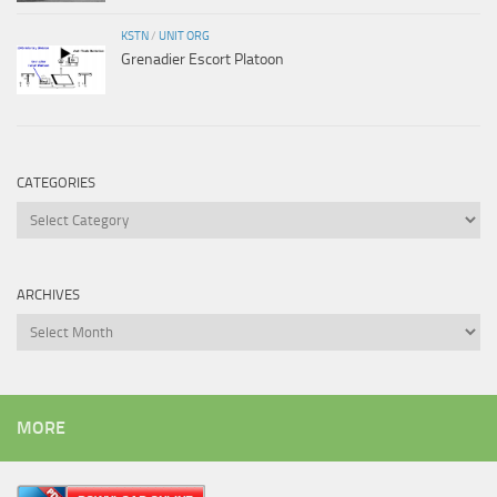
KSTN
/
UNIT ORG
Grenadier Escort Platoon
CATEGORIES
Categories
ARCHIVES
Archives
MORE