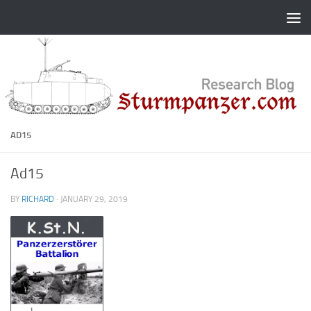
Skip to content
AD15
Ad15
BY
RICHARD
·
JANUARY 29, 2019