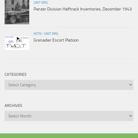
UNIT ORG
Panzer Division Halftrack Inventories, December 1943
KSTN
/
UNIT ORG
Grenadier Escort Platoon
CATEGORIES
Categories
ARCHIVES
Archives