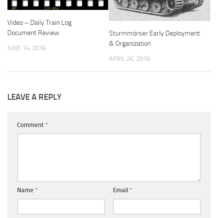
Video – Daily Train Log
Document Review
Sturmmörser Early Deployment
& Organization
JUNE 14, 2016
APRIL 26, 2016
LEAVE A REPLY
Comment
*
Name
*
Email
*