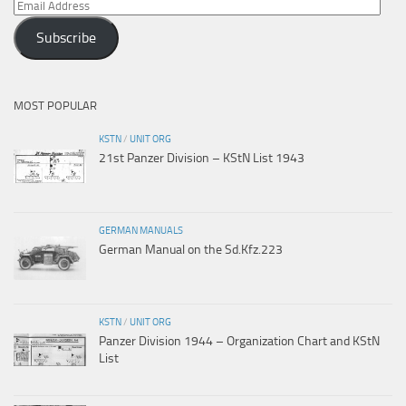
Email
Address
Subscribe
MOST POPULAR
KSTN
/
UNIT ORG
21st Panzer Division – KStN List 1943
GERMAN MANUALS
German Manual on the Sd.Kfz.223
KSTN
/
UNIT ORG
Panzer Division 1944 – Organization Chart and KStN
List