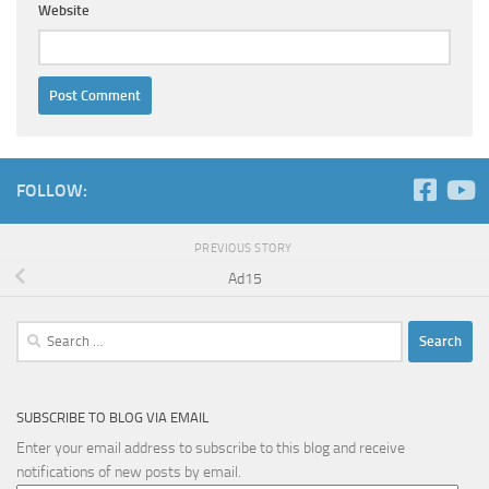
Website
FOLLOW:
PREVIOUS STORY
Ad15
Search
for:
SUBSCRIBE TO BLOG VIA EMAIL
Enter your email address to subscribe to this blog and receive
notifications of new posts by email.