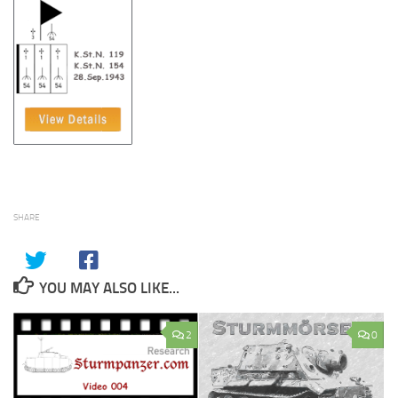
SHARE
YOU MAY ALSO LIKE...
2
0