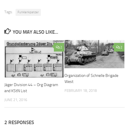
Tags:
Funklenkpanzer
YOU MAY ALSO LIKE...
2
2
Organization of Schnelle Brigade
West
Jäger Division 44 – Org Diagram
and KStN List
FEBRUARY 18, 2018
JUNE 21, 2016
2 RESPONSES