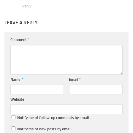
Reply
LEAVE A REPLY
Comment
*
Name
*
Email
*
Website
Notify me of follow-up comments by email.
Notify me of new posts by email.