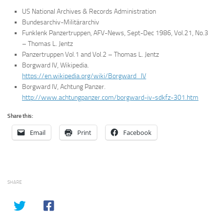
US National Archives & Records Administration
Bundesarchiv-Militärarchiv
Funklenk Panzertruppen, AFV-News, Sept-Dec 1986, Vol.21, No.3
– Thomas L. Jentz
Panzertruppen Vol.1 and Vol.2 – Thomas L. Jentz
Borgward IV, Wikipedia.
https://en.wikipedia.org/wiki/Borgward_IV
Borgward IV, Achtung Panzer.
http://www.achtungpanzer.com/borgward-iv-sdkfz-301.htm
Share this:
Email
Print
Facebook
SHARE