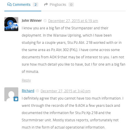
Comments
2
Pingbacks
0
John Winner
December 27, 2015 at 6:19 am
I know you are a big fan of the Sturmpanzer and their
deployment. In the Warsaw Uprising, which I have been
studying for a couple years, Stu.Pz.Abt. 218 worked with or in
the same area as Pz.Abt.302 (FKL). I have come across some
documents from AOK 9 that may be of interest to you. I am not
sure how much detail you like to have, but I for one am a big fan
of minutia.
Reply
Richard
December 27, 2015 at 3:40 pm
I definitely agree that you cannot have too much information. I
went through the records of the 9.AOK a few years back and
documented the information for Stu.Pz.Kp.218 and the
Sturmmörser unit. Mostly status reports, unfortunately not
much in the form of actual operational information.