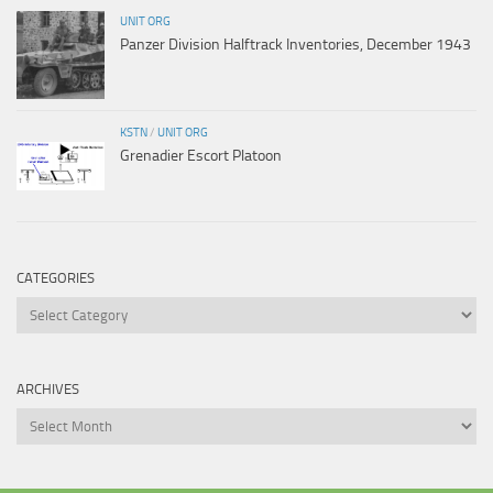
UNIT ORG
Panzer Division Halftrack Inventories, December 1943
KSTN
/
UNIT ORG
Grenadier Escort Platoon
CATEGORIES
Categories
ARCHIVES
Archives