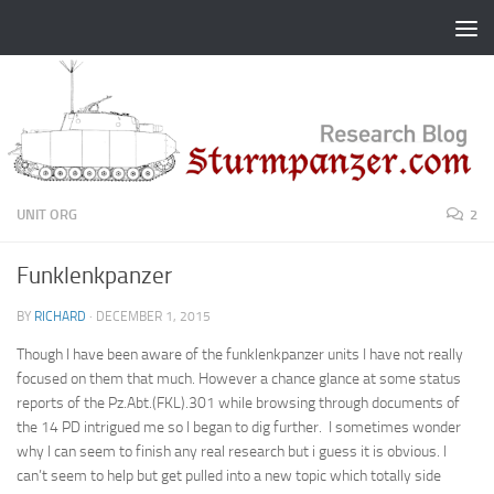
Skip to content
UNIT ORG
2
Funklenkpanzer
BY
RICHARD
·
DECEMBER 1, 2015
Though I have been aware of the funklenkpanzer units I have not really
focused on them that much. However a chance glance at some status
reports of the Pz.Abt.(FKL).301 while browsing through documents of
the 14 PD intrigued me so I began to dig further. I sometimes wonder
why I can seem to finish any real research but i guess it is obvious. I
can’t seem to help but get pulled into a new topic which totally side