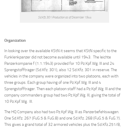
Sd.Kfz.301 Production as of December 1944
Organization
In looking over the available KStN it seems that KStN specific to the
Funklenkpanzer did not become available until 1943. The leichte
Panzerkompanie f (1.1.1943) provided for 10 Pz.Kpf.Wg. III and 24
Sprengstofftrager (Sd.Kfz. 301), also 12 Sd.Kfz. 301 in reserve. The
vehicles in the company were organized into two platoons, each with
three groups. Each group having of one Pz.Kpf.Wg. III and 4
Sprengstofftrager. Then each platoon staff had a Pz.Kpf.Wg. III and the
company commanders group had two Pz.Kpf.Wg. III, giving the total of
10 Pz.Kpf.Wg. III.
The HQ Company also had two Pz.Kpf.Wg. III as Panzerbefehlswagen.
One Sd.Kfz. 267 (FuG.5 & FuG.8) and one Sd.Kfz. 268 (FuG.5 & FuG.7).
This gives a grand total of 32 armored vehicles plus the Sd.Kfz.251/8,