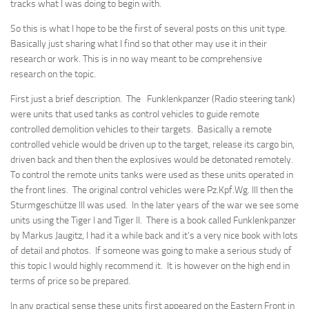
tracks what I was doing to begin with.
So this is what I hope to be the first of several posts on this unit type.
Basically just sharing what I find so that other may use it in their
research or work. This is in no way meant to be comprehensive
research on the topic.
First just a brief description. The Funklenkpanzer (Radio steering tank)
were units that used tanks as control vehicles to guide remote
controlled demolition vehicles to their targets. Basically a remote
controlled vehicle would be driven up to the target, release its cargo bin,
driven back and then then the explosives would be detonated remotely.
To control the remote units tanks were used as these units operated in
the front lines. The original control vehicles were Pz.Kpf.Wg. III then the
Sturmgeschütze III was used. In the later years of the war we see some
units using the Tiger I and Tiger II. There is a book called Funklenkpanzer
by Markus Jaugitz, I had it a while back and it’s a very nice book with lots
of detail and photos. If someone was going to make a serious study of
this topic I would highly recommend it. It is however on the high end in
terms of price so be prepared.
In any practical sense these units first appeared on the Eastern Front in