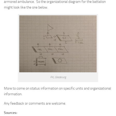
armored ambulance. So the organizational diagram for the battalion
might look like the one below.
FKL Gliederung
More to come on status information on specific units and organizational
information.
Any feedback or comments are welcome.
Sources: