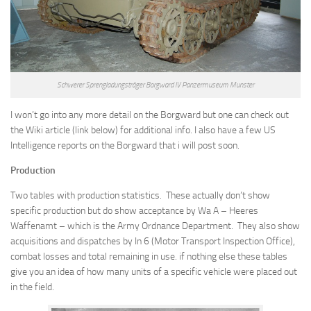
Schwerer Sprengladungsträger Borgward IV Panzermuseum Munster
I won’t go into any more detail on the Borgward but one can check out
the Wiki article (link below) for additional info. I also have a few US
Intelligence reports on the Borgward that i will post soon.
Production
Two tables with production statistics. These actually don’t show
specific production but do show acceptance by Wa A – Heeres
Waffenamt – which is the Army Ordnance Department. They also show
acquisitions and dispatches by In 6 (Motor Transport Inspection Office),
combat losses and total remaining in use. if nothing else these tables
give you an idea of how many units of a specific vehicle were placed out
in the field.