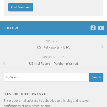
FOLLOW:
NEXT STORY
US Intel Reports – B IVc
PREVIOUS STORY
US Intel Report – Panther Infra-red
Search
for:
SUBSCRIBE TO BLOG VIA EMAIL
Enter your email address to subscribe to this blog and receive
notifications of new posts by email.