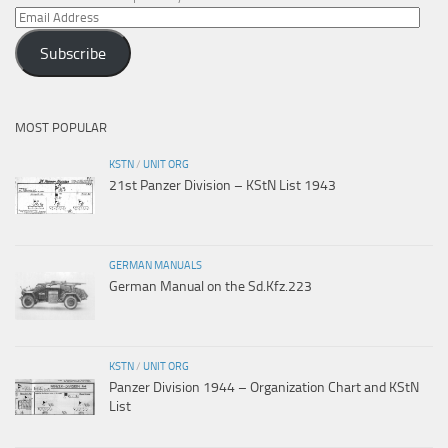
Email
Address
Subscribe
MOST POPULAR
KSTN
/
UNIT ORG
21st Panzer Division – KStN List 1943
GERMAN MANUALS
German Manual on the Sd.Kfz.223
KSTN
/
UNIT ORG
Panzer Division 1944 – Organization Chart and KStN
List