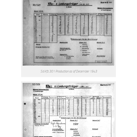
Sd.Kfz.301 Production as of December 1943