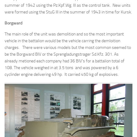
summer of 1942 using the Pz.Kpf.Wg. III as the control tank. New units
were formed using the StuG III in the summer of 1943 in time for Kursk.
Borgward
The main role of the unit was demolition and so the most important
vehicle in the battalion would be the vehicle carring the demloition
charges. There were various models but the most common seemed to
be the Borgward BIV or the Sprengladungstrager Sd.Kfz. 301. As
already metioned each company had 36 BIV’s for a battalion total of
108. The vehicle weighed in at 3.5 tons and was powered by a 6
cyclinder engine delivering 49 hp. It carried 450 kg of explosives.