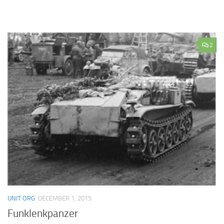
2
UNIT ORG
DECEMBER 1, 2015
Funklenkpanzer