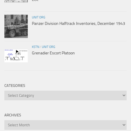
UNIT ORG
Panzer Division Halftrack Inventories, December 1943
KSTN
/
UNIT ORG
Grenadier Escort Platoon
CATEGORIES
Categories
ARCHIVES
Archives