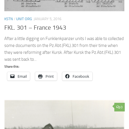
KSTN
/
UNIT ORG
JANUARY 5, 2016
FKL. 301 – France 1943
After a little digging on Funklenkpanzer units I was able to collected
some documents on the Pz.Abt.(FKL).301 from their time when
they were reforming after Kursk. After Kursk the Pz.Abt.(FKL).301
was sent back to...
Share this:
Email
Print
Facebook
0