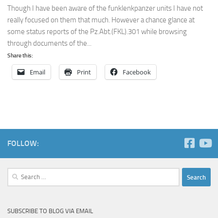
Though I have been aware of the funklenkpanzer units I have not
really focused on them that much. However a chance glance at
some status reports of the Pz.Abt.(FKL).301 while browsing
through documents of the...
Share this:
Email
Print
Facebook
FOLLOW:
Search
for:
SUBSCRIBE TO BLOG VIA EMAIL