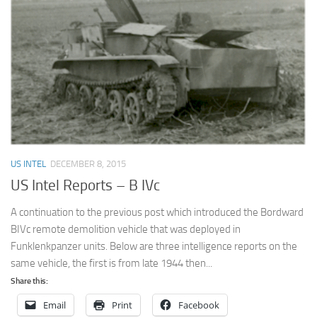
US INTEL
DECEMBER 8, 2015
US Intel Reports – B IVc
A continuation to the previous post which introduced the Bordward
BIVc remote demolition vehicle that was deployed in
Funklenkpanzer units. Below are three intelligence reports on the
same vehicle, the first is from late 1944 then...
Share this:
Email
Print
Facebook