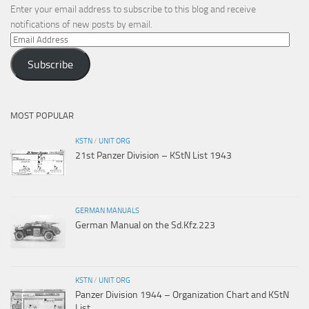
Enter your email address to subscribe to this blog and receive
notifications of new posts by email.
Email
Address
Subscribe
MOST POPULAR
KSTN
/
UNIT ORG
21st Panzer Division – KStN List 1943
GERMAN MANUALS
German Manual on the Sd.Kfz.223
KSTN
/
UNIT ORG
Panzer Division 1944 – Organization Chart and KStN
List