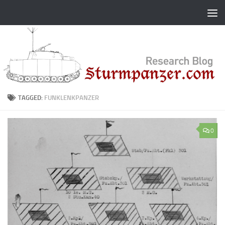
Skip to content
TAGGED:
FUNKLENKPANZER
0