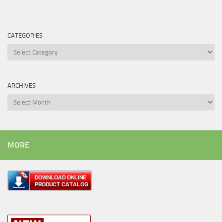
CATEGORIES
Categories
ARCHIVES
Archives
MORE