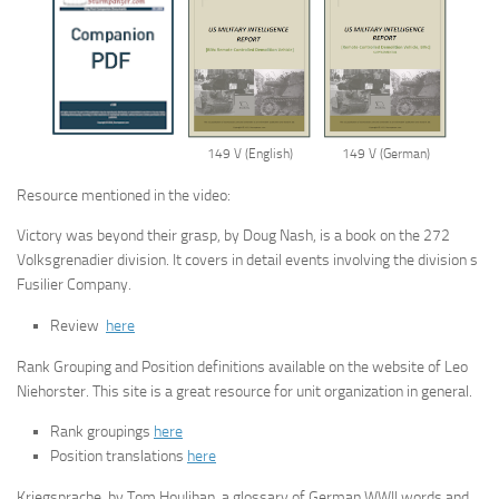
149 V (English)
149 V (German)
Resource mentioned in the video:
Victory was beyond their grasp, by Doug Nash, is a book on the 272
Volksgrenadier division. It covers in detail events involving the division s
Fusilier Company.
Review
here
Rank Grouping and Position definitions available on the website of Leo
Niehorster. This site is a great resource for unit organization in general.
Rank groupings
here
Position translations
here
Kriegsprache, by Tom Houlihan, a glossary of German WWII words and