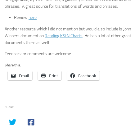
phrases. A great source for translations of words and phrases.
Review
here
Another resource which I did not mention but would also include is John
Winners document on
Reading KStN Charts
. He has a lot of other great
documents there as well.
Feedback or comments are welcome.
Share this:
Email
Print
Facebook
SHARE