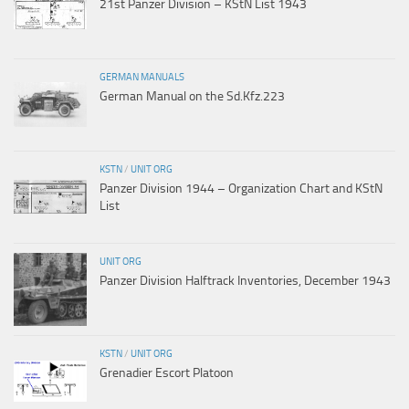
21st Panzer Division – KStN List 1943
GERMAN MANUALS
German Manual on the Sd.Kfz.223
KSTN
/
UNIT ORG
Panzer Division 1944 – Organization Chart and KStN
List
UNIT ORG
Panzer Division Halftrack Inventories, December 1943
KSTN
/
UNIT ORG
Grenadier Escort Platoon