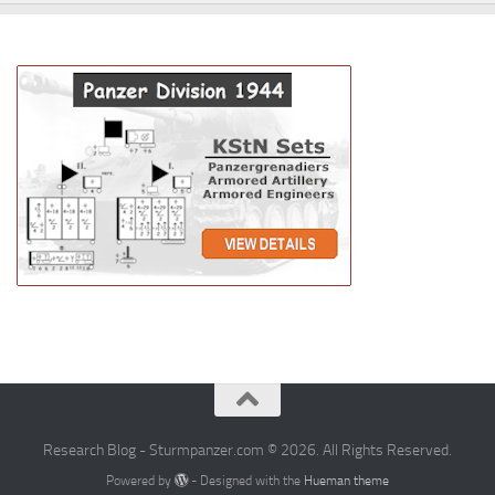
Research Blog - Sturmpanzer.com © 2026. All Rights Reserved.
Powered by
- Designed with the
Hueman theme