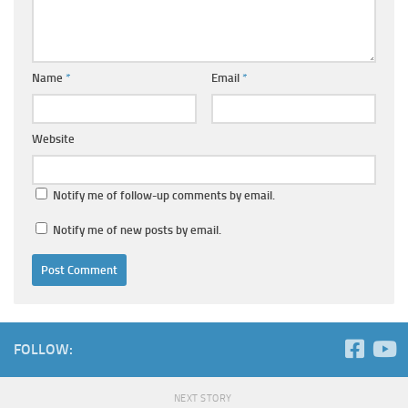
Name
*
Email
*
Website
Notify me of follow-up comments by email.
Notify me of new posts by email.
FOLLOW:
NEXT STORY