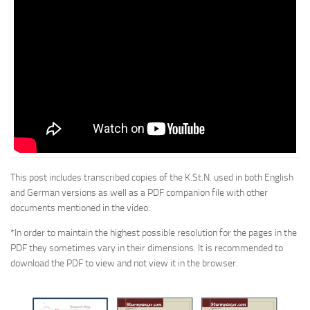
This post includes transcribed copies of the K.St.N. used in both English
and German versions as well as a PDF companion file with other
documents mentioned in the video:
*In order to maintain the highest possible resolution for the pages in the
PDF they sometimes vary in their dimensions. It is recommended to
download the PDF to view and not view it in the browser.