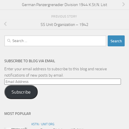
German Panzergrenadier Division 1944 K.St.N. List
PREVIOUS STORY
SS Unit Organization – 1942
Search
for:
SUBSCRIBE TO BLOG VIA EMAIL
Enter your email address to subscribe to this blog and receive
notifications of new posts by email.
Email
Address
Subscribe
MOST POPULAR
KSTN
/
UNIT ORG