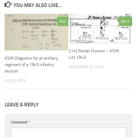
YOU MAY ALSO LIKE...
0
13
21st Panzer Division – KStN
List 1943
KStN Diagrams for an artillery
regiment of a 1945 infantry
DECEMBER 22, 2015
division.
JULY 5, 2016
LEAVE A REPLY
Comment
*