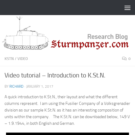
Skip to content
KSTN
/
VIDEO
0
Video tutorial – Introduction to K.St.N.
BY
RICHARD
·
JANUARY 1, 2017
A quick introduction to K.St.N., their layout and what the different
columns represent. I am using the Fusilier Company of a Volksgrenadier
division as our sample K.St.N. as it has an interesting composition of
units within the company. The K.St.N. can be downloaded below, 149 V
– 1.9.1944, in both English and German.