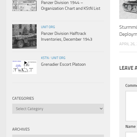
Panzer Division 1944 –
Organization Chart and KStN List
Sturmmö
UNIT ORG
Panzer Division Halftrack
Deploym
Inventories, December 1943
APRIL 26,
KSTN
/
UNIT ORG
Grenadier Escort Platoon
LEAVE 
Comm
CATEGORIES
Categories
Name
ARCHIVES