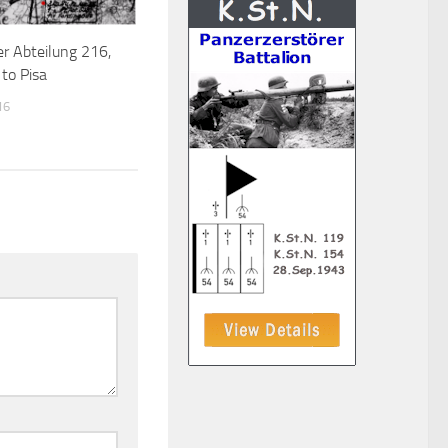
r Abteilung 216,
to Pisa
16