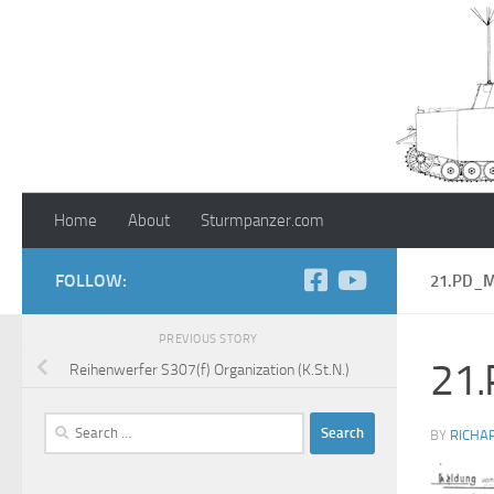
Skip to content
Home
About
Sturmpanzer.com
FOLLOW:
21.PD_
PREVIOUS STORY
21
Reihenwerfer S307(f) Organization (K.St.N.)
Search
BY
RICHA
for: