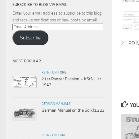
SUBSCRIBE TO BLOG VIA EMAIL
Enter your email address to subscribe to this blog
and receive notifications of new posts by email.
Email
Address
Subscribe
21.PD M
MOST POPULAR
KSTN
/
UNIT ORG
21st Panzer Division – KStN List
1943
GERMAN MANUALS
YOU
German Manual on the Sd.Kfz.223
KSTN
/
UNIT ORG