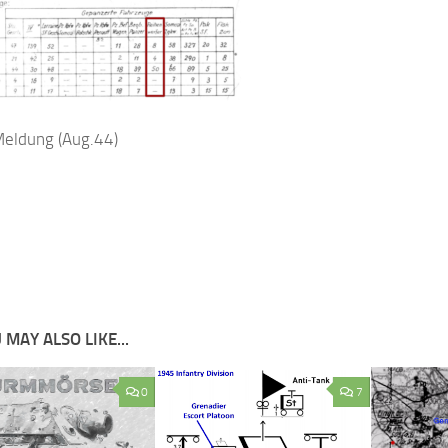
eldung (Aug.44)
 MAY ALSO LIKE...
0
7