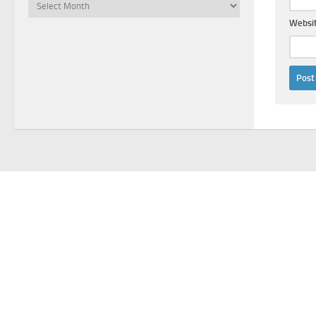
Archives
Websi