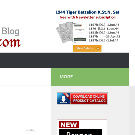
MORE
SHARE