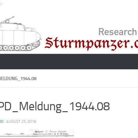
MELDUNG_1944.08
.PD_Meldung_1944.08
RD
·
AUGUST 25, 2018