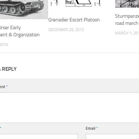
Sturmpanze
Grenadier Escort Platoon
road march 
rser Early
DECEMBER 29, 2015
MARCH 1, 20
ent & Organization
 2016
A REPLY
ent
*
*
Email
*