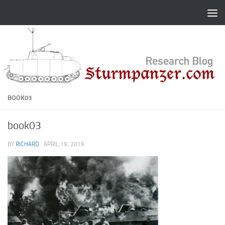
Skip to content
BOOK03
book03
BY
RICHARD
·
APRIL 19, 2019