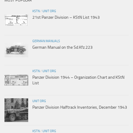
MOST POPULAR
KSTN
/
UNIT ORG
21st Panzer Division – KStN List 1943
GERMAN MANUALS
German Manual on the Sd.Kfz.223
KSTN
/
UNIT ORG
Panzer Division 1944 – Organization Chart and KStN
List
UNIT ORG
Panzer Division Halftrack Inventories, December 1943
KSTN
/
UNIT ORG