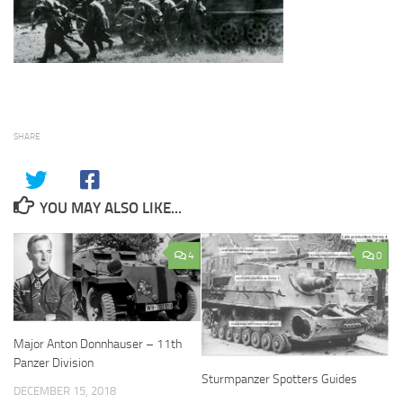
SHARE
YOU MAY ALSO LIKE...
4
0
Major Anton Donnhauser – 11th
Panzer Division
Sturmpanzer Spotters Guides
DECEMBER 15, 2018