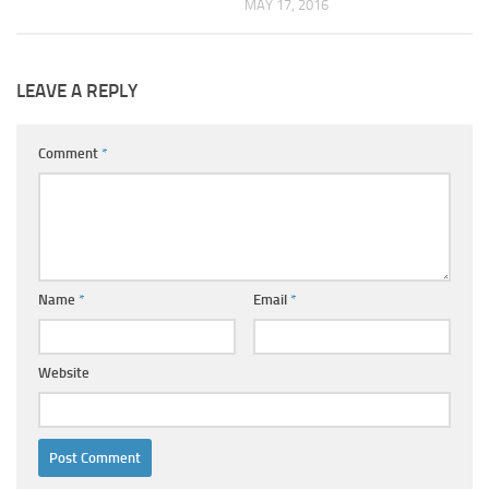
MAY 17, 2016
LEAVE A REPLY
Comment
*
Name
*
Email
*
Website