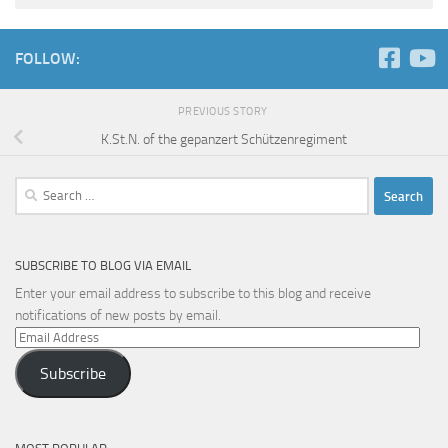
FOLLOW:
PREVIOUS STORY
K.St.N. of the gepanzert Schützenregiment
Search
for:
SUBSCRIBE TO BLOG VIA EMAIL
Enter your email address to subscribe to this blog and receive
notifications of new posts by email.
Email
Address
Subscribe