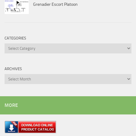
Grenadier Escort Platoon
CATEGORIES
Categories
ARCHIVES
Archives
MORE