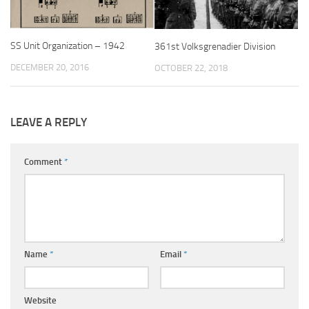
SS Unit Organization – 1942
361st Volksgrenadier Division
DECEMBER 20, 2016
OCTOBER 22, 2018
LEAVE A REPLY
Comment
*
Name
*
Email
*
Website