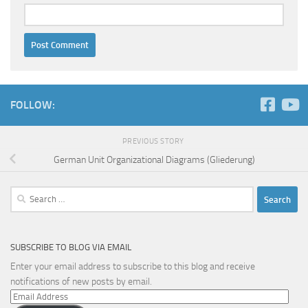
FOLLOW:
PREVIOUS STORY
German Unit Organizational Diagrams (Gliederung)
Search
for:
SUBSCRIBE TO BLOG VIA EMAIL
Enter your email address to subscribe to this blog and receive
notifications of new posts by email.
Email