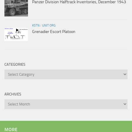
Panzer Division Halftrack Inventories, December 1943
KSTN
/
UNIT ORG
Grenadier Escort Platoon
CATEGORIES
Categories
ARCHIVES
Archives
MORE