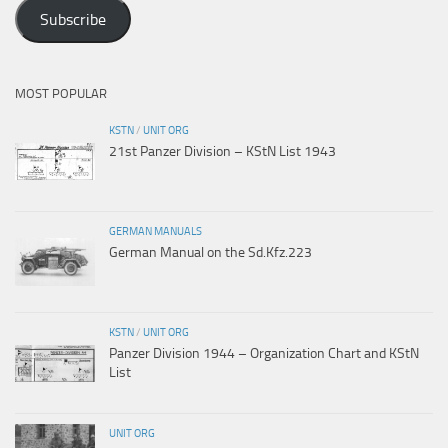
Address
Subscribe
MOST POPULAR
KSTN
/
UNIT ORG
21st Panzer Division – KStN List 1943
GERMAN MANUALS
German Manual on the Sd.Kfz.223
KSTN
/
UNIT ORG
Panzer Division 1944 – Organization Chart and KStN
List
UNIT ORG