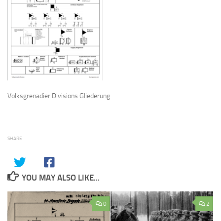
Volksgrenadier Divisions Gliederung
SHARE
YOU MAY ALSO LIKE...
0
2