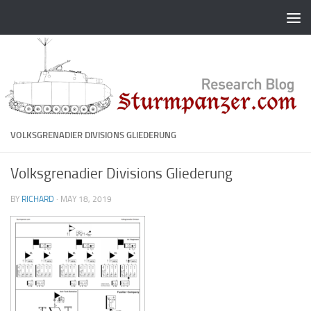
Skip to content
VOLKSGRENADIER DIVISIONS GLIEDERUNG
Volksgrenadier Divisions Gliederung
BY
RICHARD
·
MAY 18, 2019