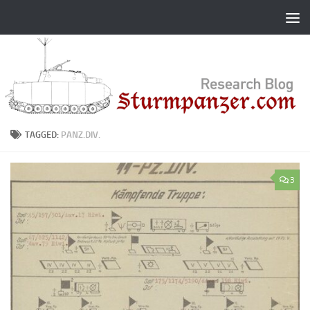
Skip to content
TAGGED:
PANZ.DIV.
3