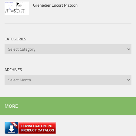
Grenadier Escort Platoon
CATEGORIES
Categories
ARCHIVES
Archives
MORE