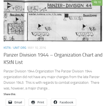
10
KSTN
/
UNIT ORG
MAY 10, 2016
Panzer Division 1944 – Organization Chart and
KStN List
Panzer Division 1944 Organization The Panzer Division 1944
organization did not have any major changes from the late Panzer
Division 1943. This is with regards to combat organization. There
was, however, a major change...
Share this:
Email
Print
Facebook