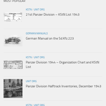
MOST POPULAR
KSTN
/
UNIT ORG
21st Panzer Division – KStN List 1943
GERMAN MANUALS
German Manual on the Sd.Kfz.223
KSTN
/
UNIT ORG
Panzer Division 1944 – Organization Chart and KStN
List
UNIT ORG
Panzer Division Halftrack Inventories, December 1943
KSTN
/
UNIT ORG