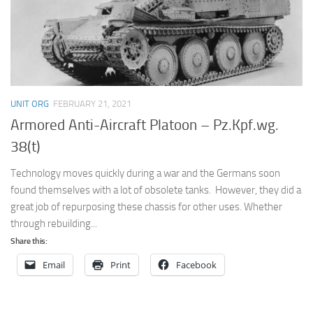
UNIT ORG
FEBRUARY 21, 2021
Armored Anti-Aircraft Platoon – Pz.Kpf.wg.
38(t)
Technology moves quickly during a war and the Germans soon
found themselves with a lot of obsolete tanks. However, they did a
great job of repurposing these chassis for other uses. Whether
through rebuilding...
Share this:
Email
Print
Facebook