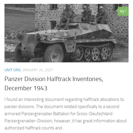
7
UNIT ORG
JANUARY 24, 2021
Panzer Division Halftrack Inventories,
December 1943
I found an interesting document regarding halftrack allocations to
panzer divisions. The document related specifically to a second
armored Panzergrenadier Battalion for Gross-Deutschland
Panzergrenadier-Division; however, it has great information about
authorized halftrack counts and...