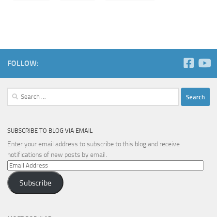
FOLLOW:
Search
for:
SUBSCRIBE TO BLOG VIA EMAIL
Enter your email address to subscribe to this blog and receive
notifications of new posts by email.
Email
Address
Subscribe