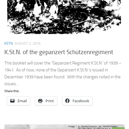
KSTN
AUGUST 2, 2016
K.St.N. of the gepanzert Schützenregiment
This booklet will cover the “Gepanzert Regiment K.St.N” of 1939 –
1941. As of now, none of the Gepanzert K.St.N.’s issued in
December 1939 have been found. With the changes noted in the
issues...
Share this:
Email
Print
Facebook