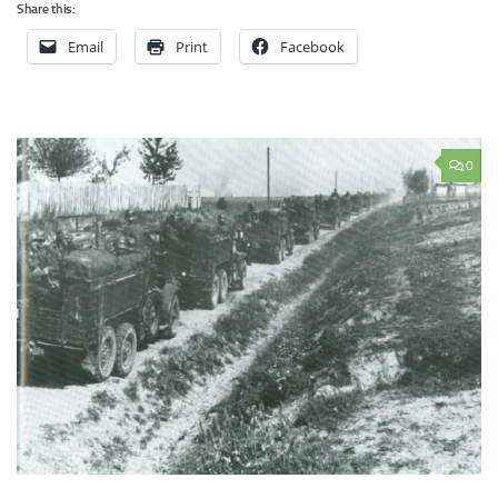
Share this:
Email
Print
Facebook
0