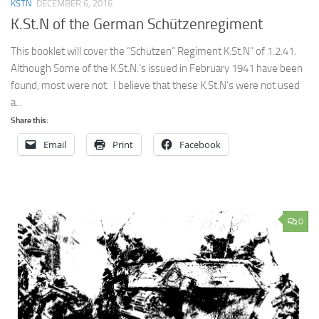
KSTN
DECEMBER 6, 2016
K.St.N of the German Schützenregiment
This booklet will cover the “Schützen” Regiment K.St.N” of 1.2.41.
Although Some of the K.St.N.’s issued in February 1941 have been
found, most were not. I believe that these K.St.N’s were not used
a...
Share this:
Email
Print
Facebook
0