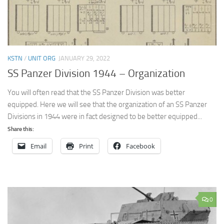
KSTN
/
UNIT ORG
JANUARY 29, 2022
SS Panzer Division 1944 – Organization
You will often read that the SS Panzer Division was better
equipped. Here we will see that the organization of an SS Panzer
Divisions in 1944 were in fact designed to be better equipped...
Share this:
Email
Print
Facebook
0