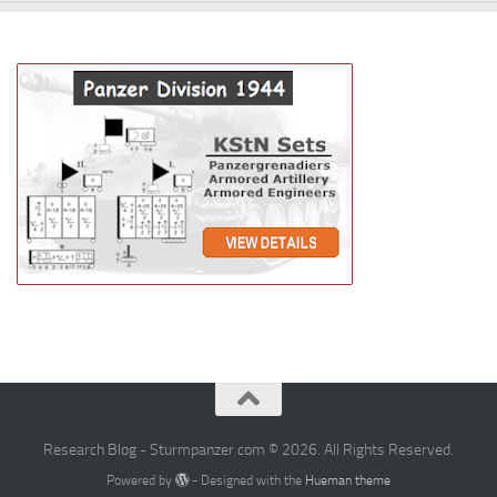
Research Blog - Sturmpanzer.com © 2026. All Rights Reserved.
Powered by
- Designed with the
Hueman theme