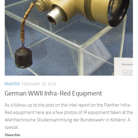
PHOTOS
FEBRUARY 20, 2016
German WWII Infra-Red Equipment
As a follow-up to the post on the Intel report on the Panther Infra-
Red equipment here are a few photos of IR equipment taken at the
Wehrtechnische Studiensammlung der Bundeswehr in Koblenz. A
special...
Share this: