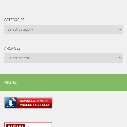
CATEGORIES
Categories
ARCHIVES
Archives
MORE