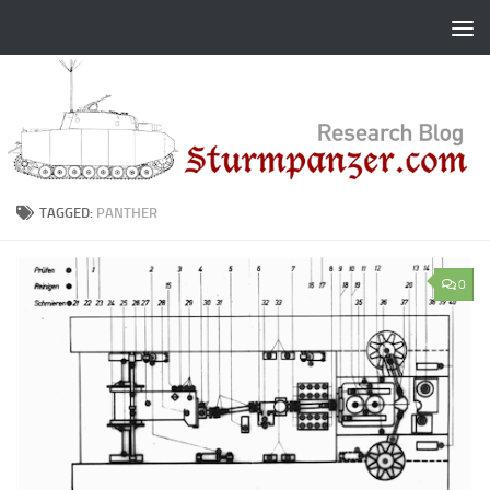
Skip to content
TAGGED:
PANTHER
0