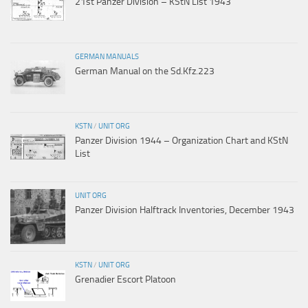
21st Panzer Division – KStN List 1943
GERMAN MANUALS
German Manual on the Sd.Kfz.223
KSTN
/
UNIT ORG
Panzer Division 1944 – Organization Chart and KStN
List
UNIT ORG
Panzer Division Halftrack Inventories, December 1943
KSTN
/
UNIT ORG
Grenadier Escort Platoon