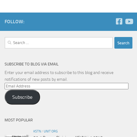
FOLLOW:
Search
for:
SUBSCRIBE TO BLOG VIA EMAIL
Enter your email address to subscribe to this blog and receive
notifications of new posts by email.
Email
Address
Subscribe
MOST POPULAR
KSTN
/
UNIT ORG