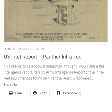
US INTEL
NOVEMBER 24, 2015
US Intel Report – Panther Infra-red
This seems to be a popular subject so i thought i would share this
intelligence report. Its a US Army Intelligence Report of the Infra-
Red equipment as found on 4 Panther Ausf. G recovered...
Share this:
Email
Print
Facebook