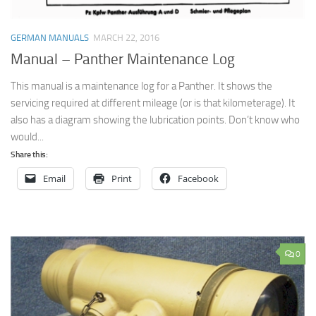
GERMAN MANUALS
MARCH 22, 2016
Manual – Panther Maintenance Log
This manual is a maintenance log for a Panther. It shows the
servicing required at different mileage (or is that kilometerage). It
also has a diagram showing the lubrication points. Don’t know who
would...
Share this:
Email
Print
Facebook
0