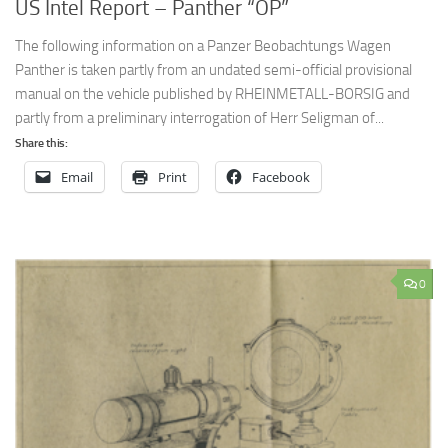
US Intel Report – Panther “OP”
The following information on a Panzer Beobachtungs Wagen
Panther is taken partly from an undated semi-official provisional
manual on the vehicle published by RHEINMETALL-BORSIG and
partly from a preliminary interrogation of Herr Seligman of...
Share this:
Email
Print
Facebook
0