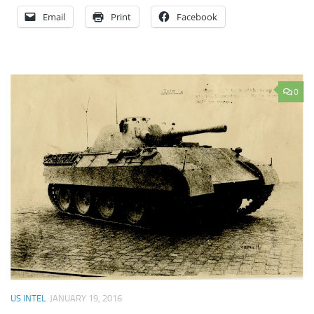
Email
Print
Facebook
0
US INTEL
JANUARY 19, 2016