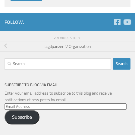
FOLLOW:
PREVIOUS STORY
Jagdpanzer IV Organization
Search
for:
SUBSCRIBE TO BLOG VIA EMAIL
Enter your email address to subscribe to this blog and receive
notifications of new posts by email.
Email
Address
Subscribe