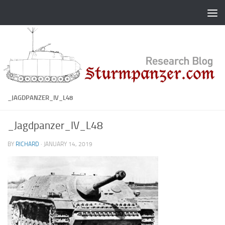
Skip to content
_JAGDPANZER_IV_L48
_Jagdpanzer_IV_L48
BY
RICHARD
·
JANUARY 14, 2019