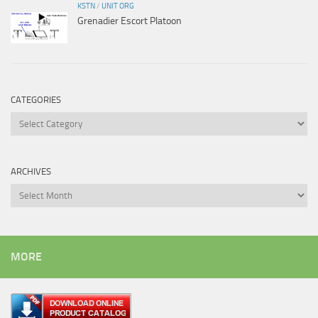
KSTN
/
UNIT ORG
Grenadier Escort Platoon
CATEGORIES
Categories
ARCHIVES
Archives
MORE