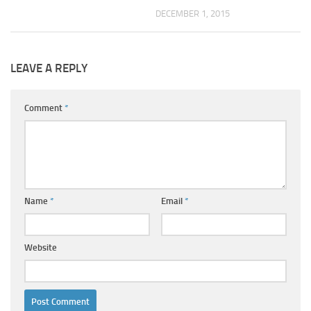
DECEMBER 1, 2015
LEAVE A REPLY
Comment
*
Name
*
Email
*
Website