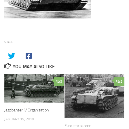
SHARE
YOU MAY ALSO LIKE...
3
2
Jagdpanzer IV Organization
JANUARY 19, 2019
Funklenkpanzer