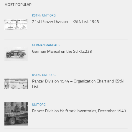
MOST POPULAR
KSTN
/
UNIT ORG
21st Panzer Division – KStN List 1943
GERMAN MANUALS
German Manual on the Sd.Kfz.223
KSTN
/
UNIT ORG
Panzer Division 1944 – Organization Chart and KStN
List
UNIT ORG
Panzer Division Halftrack Inventories, December 1943