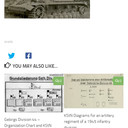
SHARE
YOU MAY ALSO LIKE...
0
0
KStN Diagrams for an artillery
Gebirgs Division 44 –
regiment of a 1945 infantry
Organization Chart and KStN
division.