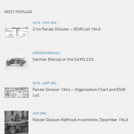
MOST POPULAR
KSTN
/
UNIT ORG
21st Panzer Division – KStN List 1943
GERMAN MANUALS
German Manual on the Sd.Kfz.223
KSTN
/
UNIT ORG
Panzer Division 1944 – Organization Chart and KStN
List
UNIT ORG
Panzer Division Halftrack Inventories, December 1943