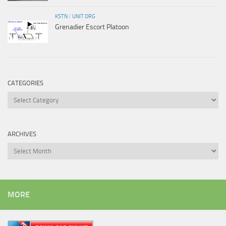
KSTN
/
UNIT ORG
Grenadier Escort Platoon
CATEGORIES
Categories
ARCHIVES
Archives
MORE