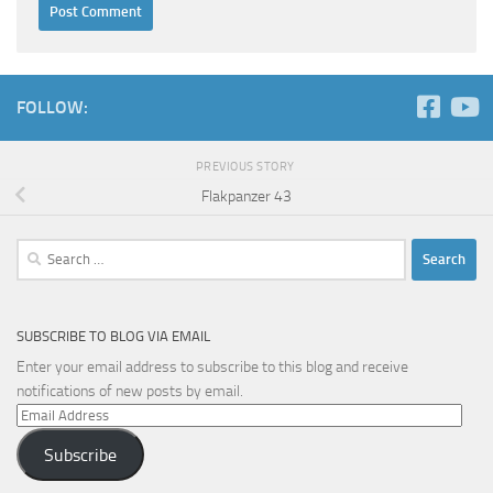
FOLLOW:
PREVIOUS STORY
Flakpanzer 43
Search
for:
SUBSCRIBE TO BLOG VIA EMAIL
Enter your email address to subscribe to this blog and receive
notifications of new posts by email.
Email
Address
Subscribe