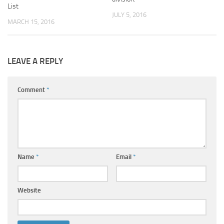
List
JULY 5, 2016
MARCH 15, 2016
LEAVE A REPLY
Comment
*
Name
*
Email
*
Website