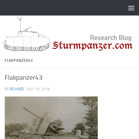
Skip to content
FLAKPANZER43
Flakpanzer43
BY
RICHARD
·
JULY 19, 2016